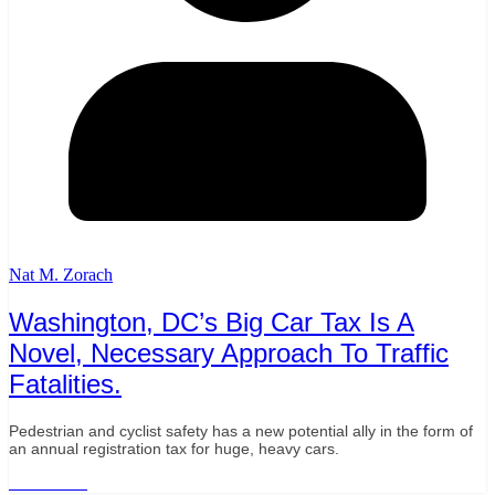
Nat M. Zorach
Washington, DC’s Big Car Tax Is A
Novel, Necessary Approach To Traffic
Fatalities.
Pedestrian and cyclist safety has a new potential ally in the form of
an annual registration tax for huge, heavy cars.
Read More