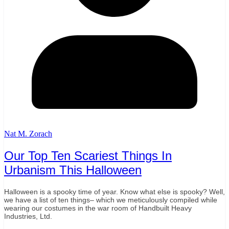
Nat M. Zorach
Our Top Ten Scariest Things In
Urbanism This Halloween
Halloween is a spooky time of year. Know what else is spooky? Well,
we have a list of ten things– which we meticulously compiled while
wearing our costumes in the war room of Handbuilt Heavy
Industries, Ltd.