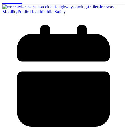
Read More
Mobility
Public Health
Public Safety