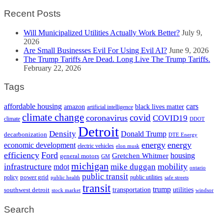
Recent Posts
Will Municipalized Utilities Actually Work Better?
July 9,
2026
Are Small Businesses Evil For Using Evil AI?
June 9, 2026
The Trump Tariffs Are Dead. Long Live The Trump Tariffs.
February 22, 2026
Tags
cars
affordable housing
amazon
black lives matter
artificial intelligence
climate change
covid
coronavirus
COVID19
climate
DDOT
Detroit
Density
Donald Trump
decarbonization
DTE Energy
energy
energy
economic development
electric vehicles
elon musk
efficiency
Ford
housing
Gretchen Whitmer
general motors
GM
michigan
infrastructure
mobility
mike duggan
mdot
ontario
public transit
policy
power grid
public utilities
public health
safe streets
transit
trump
transportation
utilities
southwest detroit
stock market
windsor
Search