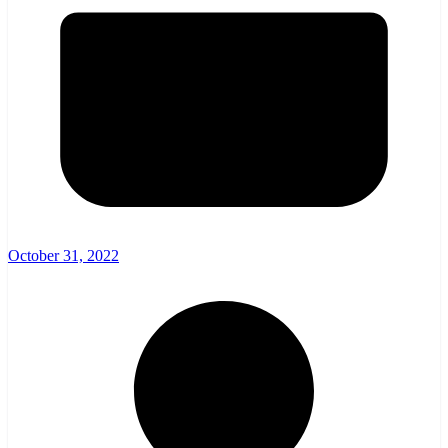
October 31, 2022