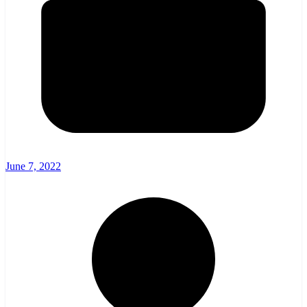
June 7, 2022