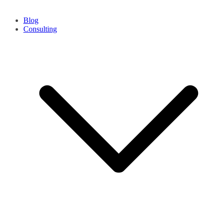
Blog
Consulting