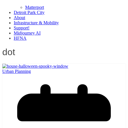
Matterport
Detroit Park City
About
Infrastructure & Mobility
Support!
Midjourney AI
HFNA
dot
Urban Planning