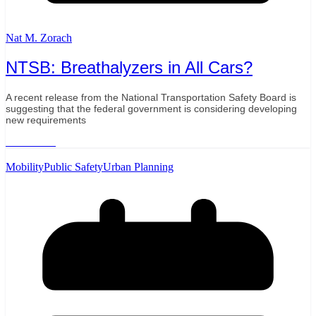
Nat M. Zorach
NTSB: Breathalyzers in All Cars?
A recent release from the National Transportation Safety Board is
suggesting that the federal government is considering developing
new requirements
Read More
Mobility
Public Safety
Urban Planning