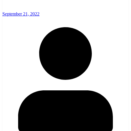
September 21, 2022