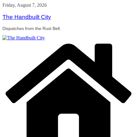
Skip
Friday, August 7, 2026
to
content
The Handbuilt City
Dispatches from the Rust Belt