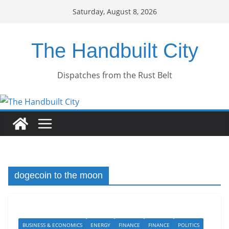
Skip
Saturday, August 8, 2026
to
content
The Handbuilt City
Dispatches from the Rust Belt
dogecoin to the moon
BUSINESS & ECONOMICS
ENERGY
FINANCE
FINANCE
POLITICS