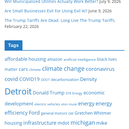
Will Municipalized Utilities Actually Work Better?
July 9, 2026
Are Small Businesses Evil For Using Evil AI?
June 9, 2026
The Trump Tariffs Are Dead. Long Live The Trump Tariffs.
February 22, 2026
Tags
affordable housing
amazon
black lives
artificial intelligence
climate change
coronavirus
cars
matter
climate
covid
COVID19
Density
decarbonization
DDOT
Detroit
Donald Trump
economic
DTE Energy
energy
energy
development
electric vehicles
elon musk
Ford
efficiency
Gretchen Whitmer
general motors
GM
michigan
infrastructure
mike
housing
mdot