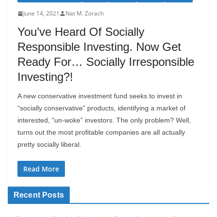
June 14, 2021
Nat M. Zorach
You’ve Heard Of Socially
Responsible Investing. Now Get
Ready For… Socially Irresponsible
Investing?!
A new conservative investment fund seeks to invest in
“socially conservative” products, identifying a market of
interested, “un-woke” investors. The only problem? Well,
turns out the most profitable companies are all actually
pretty socially liberal.
Read More
Recent Posts