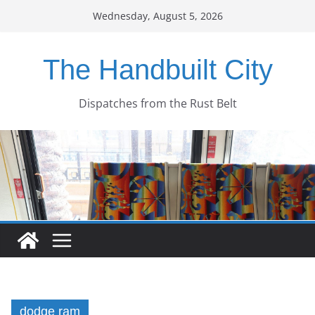
Skip
Wednesday, August 5, 2026
to
content
The Handbuilt City
Dispatches from the Rust Belt
dodge ram