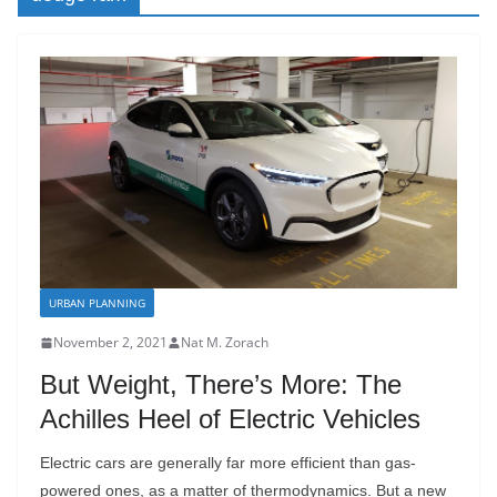
URBAN PLANNING
November 2, 2021
Nat M. Zorach
But Weight, There’s More: The
Achilles Heel of Electric Vehicles
Electric cars are generally far more efficient than gas-
powered ones, as a matter of thermodynamics. But a new