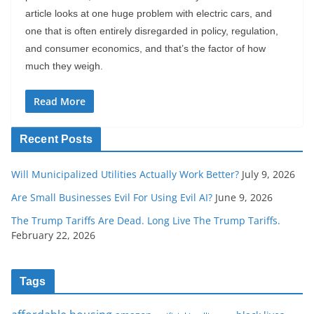
article looks at one huge problem with electric cars, and
one that is often entirely disregarded in policy, regulation,
and consumer economics, and that’s the factor of how
much they weigh.
Read More
Recent Posts
Will Municipalized Utilities Actually Work Better?
July 9, 2026
Are Small Businesses Evil For Using Evil AI?
June 9, 2026
The Trump Tariffs Are Dead. Long Live The Trump Tariffs.
February 22, 2026
Tags