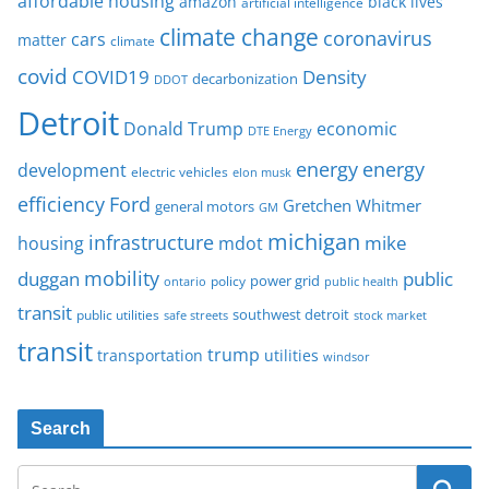
affordable housing
amazon
black lives
artificial intelligence
climate change
coronavirus
cars
matter
climate
covid
COVID19
Density
decarbonization
DDOT
Detroit
Donald Trump
economic
DTE Energy
energy
energy
development
electric vehicles
elon musk
Ford
efficiency
Gretchen Whitmer
general motors
GM
michigan
infrastructure
mike
housing
mdot
mobility
duggan
public
policy
power grid
public health
ontario
transit
southwest detroit
public utilities
safe streets
stock market
transit
trump
transportation
utilities
windsor
Search