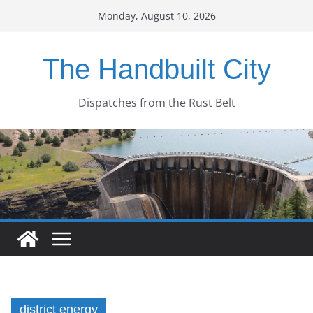
Skip
Monday, August 10, 2026
to
content
The Handbuilt City
Dispatches from the Rust Belt
district energy