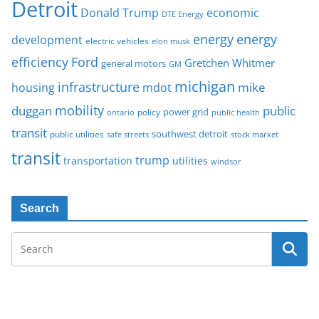
Detroit
Donald Trump
economic
DTE Energy
energy
energy
development
electric vehicles
elon musk
Ford
efficiency
Gretchen Whitmer
general motors
GM
michigan
infrastructure
mike
housing
mdot
mobility
duggan
public
policy
power grid
public health
ontario
transit
southwest detroit
public utilities
safe streets
stock market
transit
trump
transportation
utilities
windsor
Search