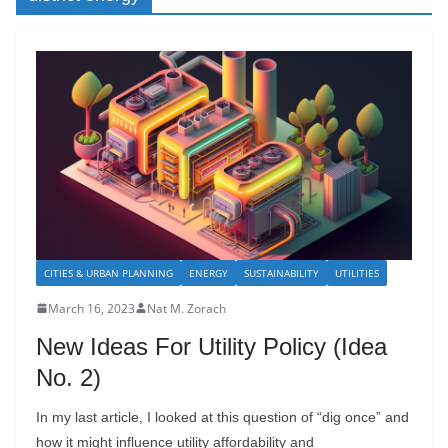
CITIES & URBAN PLANNING
ENERGY
SUSTAINABILITY
UTILITIES
March 16, 2023
Nat M. Zorach
New Ideas For Utility Policy (Idea
No. 2)
In my last article, I looked at this question of “dig once” and
how it might influence utility affordability and