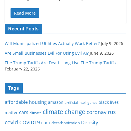
Read More
Recent Posts
Will Municipalized Utilities Actually Work Better?
July 9, 2026
Are Small Businesses Evil For Using Evil AI?
June 9, 2026
The Trump Tariffs Are Dead. Long Live The Trump Tariffs.
February 22, 2026
Tags
affordable housing
amazon
black lives
artificial intelligence
climate change
coronavirus
cars
matter
climate
covid
COVID19
Density
decarbonization
DDOT