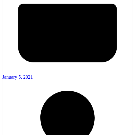
January 5, 2021