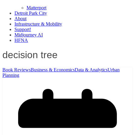
Matterport
Detroit Park City
About
Infrastructure & Mobility
Support!
Midjourney AI
HFNA
decision tree
Book Reviews
Business & Economics
Data & Analytics
Urban
Planning