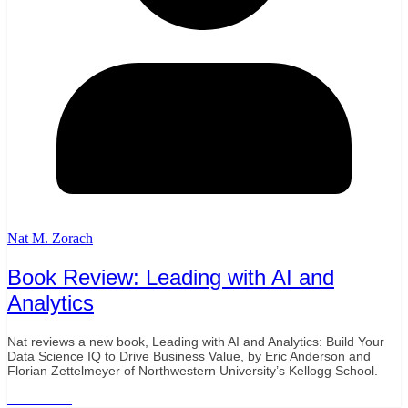
Nat M. Zorach
Book Review: Leading with AI and
Analytics
Nat reviews a new book, Leading with AI and Analytics: Build Your
Data Science IQ to Drive Business Value, by Eric Anderson and
Florian Zettelmeyer of Northwestern University’s Kellogg School.
Read More