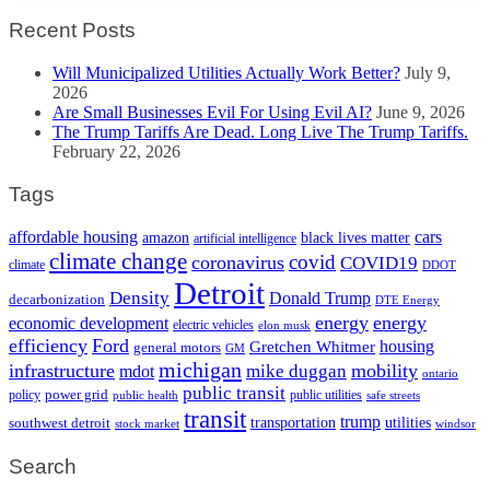
Recent Posts
Will Municipalized Utilities Actually Work Better?
July 9,
2026
Are Small Businesses Evil For Using Evil AI?
June 9, 2026
The Trump Tariffs Are Dead. Long Live The Trump Tariffs.
February 22, 2026
Tags
cars
affordable housing
amazon
black lives matter
artificial intelligence
climate change
covid
coronavirus
COVID19
climate
DDOT
Detroit
Density
Donald Trump
decarbonization
DTE Energy
energy
energy
economic development
electric vehicles
elon musk
efficiency
Ford
housing
Gretchen Whitmer
general motors
GM
michigan
infrastructure
mobility
mike duggan
mdot
ontario
public transit
policy
power grid
public utilities
public health
safe streets
transit
trump
transportation
utilities
southwest detroit
stock market
windsor
Search