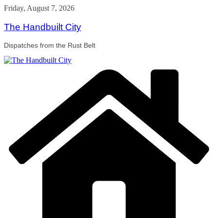
Skip
Friday, August 7, 2026
to
content
The Handbuilt City
Dispatches from the Rust Belt