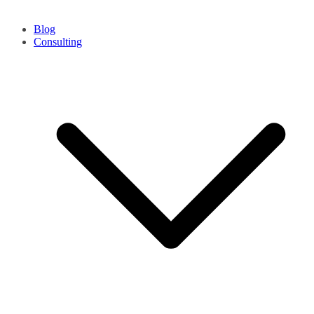
Blog
Consulting