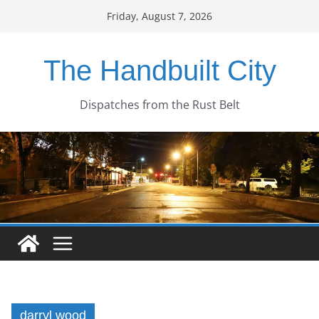
Skip
Friday, August 7, 2026
to
content
The Handbuilt City
Dispatches from the Rust Belt
darryl wood