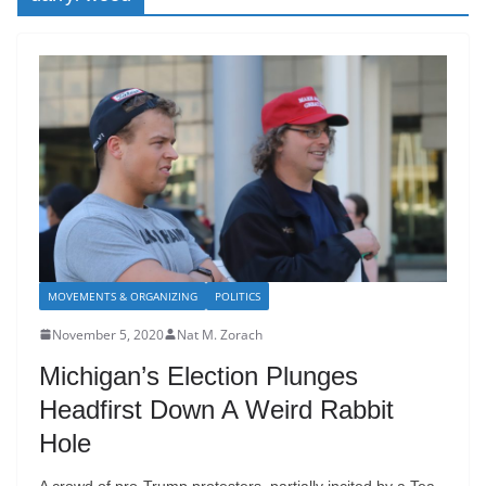
MOVEMENTS & ORGANIZING
POLITICS
November 5, 2020
Nat M. Zorach
Michigan’s Election Plunges
Headfirst Down A Weird Rabbit
Hole
A crowd of pro-Trump protesters, partially incited by a Tea