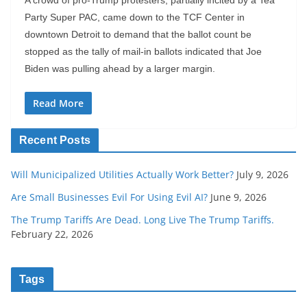
Party Super PAC, came down to the TCF Center in
downtown Detroit to demand that the ballot count be
stopped as the tally of mail-in ballots indicated that Joe
Biden was pulling ahead by a larger margin.
Read More
Recent Posts
Will Municipalized Utilities Actually Work Better?
July 9, 2026
Are Small Businesses Evil For Using Evil AI?
June 9, 2026
The Trump Tariffs Are Dead. Long Live The Trump Tariffs.
February 22, 2026
Tags