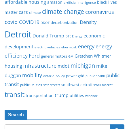
affordable housing
amazon
black lives
artificial intelligence
climate change
coronavirus
cars
matter
climate
covid
COVID19
Density
decarbonization
DDOT
Detroit
Donald Trump
economic
DTE Energy
energy
energy
development
electric vehicles
elon musk
Ford
efficiency
Gretchen Whitmer
general motors
GM
michigan
infrastructure
mike
housing
mdot
mobility
duggan
public
policy
power grid
public health
ontario
transit
southwest detroit
public utilities
safe streets
stock market
transit
trump
transportation
utilities
windsor
Search