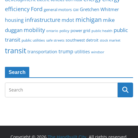
Ford
efficiency
Gretchen Whitmer
general motors
GM
michigan
infrastructure
mike
housing
mdot
mobility
duggan
public
policy
power grid
public health
ontario
transit
southwest detroit
public utilities
safe streets
stock market
transit
trump
transportation
utilities
windsor
Search
Copyright © 2026
The Handbuilt City
. All rights reserved.