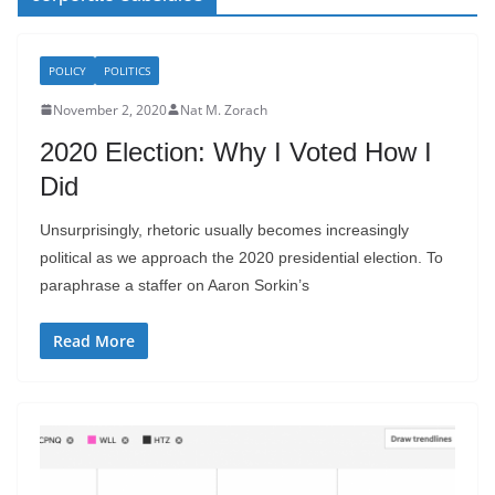
POLICY
POLITICS
November 2, 2020
Nat M. Zorach
2020 Election: Why I Voted How I
Did
Unsurprisingly, rhetoric usually becomes increasingly
political as we approach the 2020 presidential election. To
paraphrase a staffer on Aaron Sorkin’s
Read More