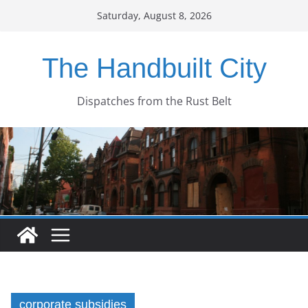
Skip
Saturday, August 8, 2026
to
content
The Handbuilt City
Dispatches from the Rust Belt
corporate subsidies