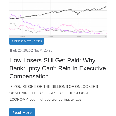
BUSINESS & ECONOMICS
July 20, 2020
Nat M. Zorach
How Losers Still Get Paid: Why
Bankruptcy Can’t Rein In Executive
Compensation
IF YOU’RE ONE OF THE BILLIONS OF ONLOOKERS
OBSERVING THE COLLAPSE OF THE GLOBAL
ECONOMY, you might be wondering: what’s
Read More