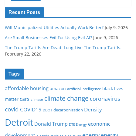
Recent Posts
Will Municipalized Utilities Actually Work Better?
July 9, 2026
Are Small Businesses Evil For Using Evil AI?
June 9, 2026
The Trump Tariffs Are Dead. Long Live The Trump Tariffs.
February 22, 2026
Tags
affordable housing
amazon
black lives
artificial intelligence
climate change
coronavirus
cars
matter
climate
covid
COVID19
Density
decarbonization
DDOT
Detroit
Donald Trump
economic
DTE Energy
energy
energy
development
electric vehicles
elon musk