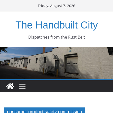
Skip
Friday, August 7, 2026
to
content
The Handbuilt City
Dispatches from the Rust Belt
consumer product safety commission