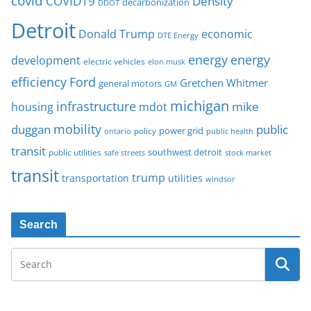
covid
COVID19
Density
decarbonization
DDOT
Detroit
Donald Trump
economic
DTE Energy
energy
energy
development
electric vehicles
elon musk
Ford
efficiency
Gretchen Whitmer
general motors
GM
michigan
infrastructure
mike
housing
mdot
mobility
duggan
public
policy
power grid
public health
ontario
transit
southwest detroit
public utilities
safe streets
stock market
transit
trump
transportation
utilities
windsor
Search