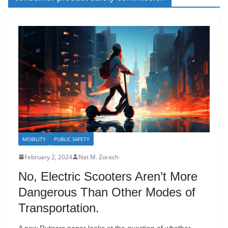
MOBILITY
PUBLIC SAFETY
February 2, 2024
Nat M. Zorach
No, Electric Scooters Aren’t More
Dangerous Than Other Modes of
Transportation.
A new Rutgers paper looks at the question of whether