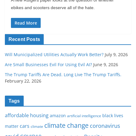
ebikes and scooters deserve all of the hate.
Read More
Recent Posts
Will Municipalized Utilities Actually Work Better?
July 9, 2026
Are Small Businesses Evil For Using Evil AI?
June 9, 2026
The Trump Tariffs Are Dead. Long Live The Trump Tariffs.
February 22, 2026
Tags
affordable housing
amazon
black lives
artificial intelligence
climate change
coronavirus
cars
matter
climate