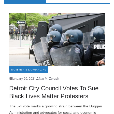
MOVEMENTS & ORGANIZING
January 26, 2021
Nat M. Zorach
Detroit City Council Votes To Sue
Black Lives Matter Protesters
The 5-4 vote marks a growing strain between the Duggan
Administration and advocates for social and economic