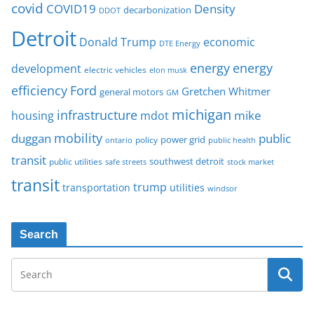
covid
COVID19
Density
decarbonization
DDOT
Detroit
Donald Trump
economic
DTE Energy
energy
energy
development
electric vehicles
elon musk
Ford
efficiency
Gretchen Whitmer
general motors
GM
michigan
infrastructure
mike
housing
mdot
mobility
duggan
public
policy
power grid
public health
ontario
transit
southwest detroit
public utilities
safe streets
stock market
transit
trump
transportation
utilities
windsor
Search