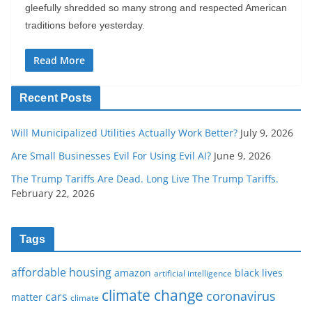
gleefully shredded so many strong and respected American
traditions before yesterday.
Read More
Recent Posts
Will Municipalized Utilities Actually Work Better?
July 9, 2026
Are Small Businesses Evil For Using Evil AI?
June 9, 2026
The Trump Tariffs Are Dead. Long Live The Trump Tariffs.
February 22, 2026
Tags
affordable housing
amazon
black lives
artificial intelligence
climate change
coronavirus
cars
matter
climate