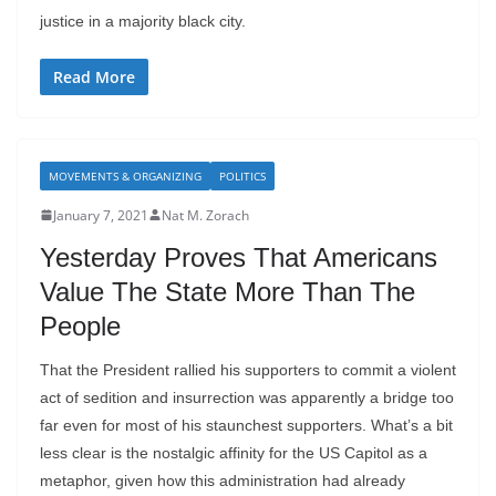
justice in a majority black city.
Read More
MOVEMENTS & ORGANIZING
POLITICS
January 7, 2021
Nat M. Zorach
Yesterday Proves That Americans
Value The State More Than The
People
That the President rallied his supporters to commit a violent
act of sedition and insurrection was apparently a bridge too
far even for most of his staunchest supporters. What’s a bit
less clear is the nostalgic affinity for the US Capitol as a
metaphor, given how this administration had already