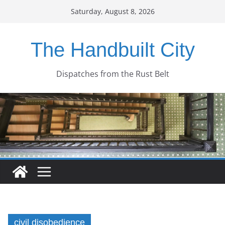
Skip
Saturday, August 8, 2026
to
content
The Handbuilt City
Dispatches from the Rust Belt
civil disobedience