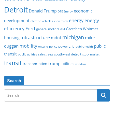
Detroit
Donald Trump
economic
DTE Energy
energy
energy
development
electric vehicles
elon musk
Ford
efficiency
Gretchen Whitmer
general motors
GM
michigan
infrastructure
mike
housing
mdot
mobility
duggan
public
policy
power grid
public health
ontario
transit
southwest detroit
public utilities
safe streets
stock market
transit
trump
transportation
utilities
windsor
Search