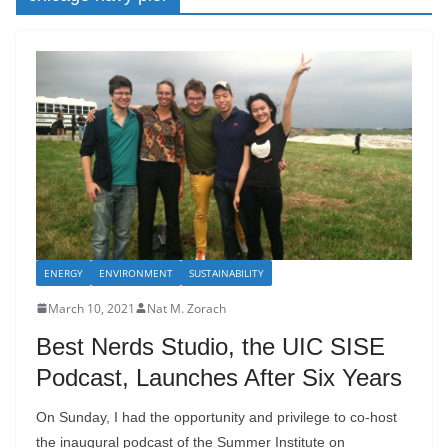
ENERGY
ENVIRONMENT
SUSTAINABILITY
March 10, 2021
Nat M. Zorach
Best Nerds Studio, the UIC SISE
Podcast, Launches After Six Years
On Sunday, I had the opportunity and privilege to co-host
the inaugural podcast of the Summer Institute on