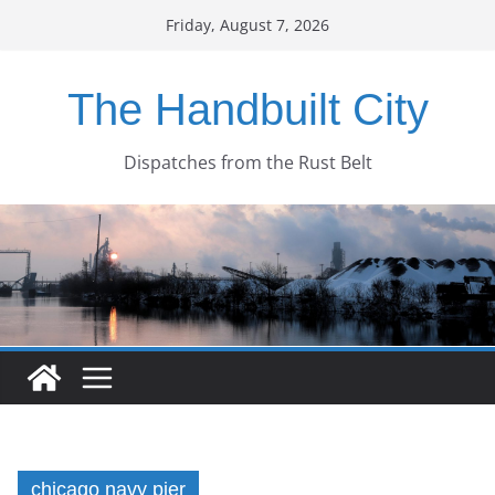
Skip
Friday, August 7, 2026
to
content
The Handbuilt City
Dispatches from the Rust Belt
chicago navy pier