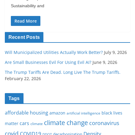
Sustainability and
Read More
Recent Posts
Will Municipalized Utilities Actually Work Better?
July 9, 2026
Are Small Businesses Evil For Using Evil AI?
June 9, 2026
The Trump Tariffs Are Dead. Long Live The Trump Tariffs.
February 22, 2026
Tags
affordable housing
amazon
black lives
artificial intelligence
climate change
coronavirus
cars
matter
climate
covid
COVID19
Density
decarbonization
DDOT