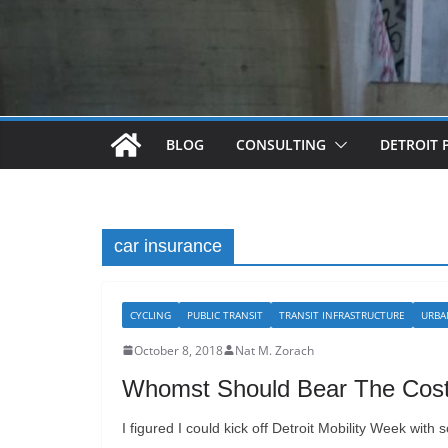
BLOG
CONSULTING
DETROIT 
car insurance
CYCLING
PUBLIC TRANSIT
TRANSIT INFRASTRUCTURE
URBA
October 8, 2018
Nat M. Zorach
Whomst Should Bear The Cost?
I figured I could kick off Detroit Mobility Week with