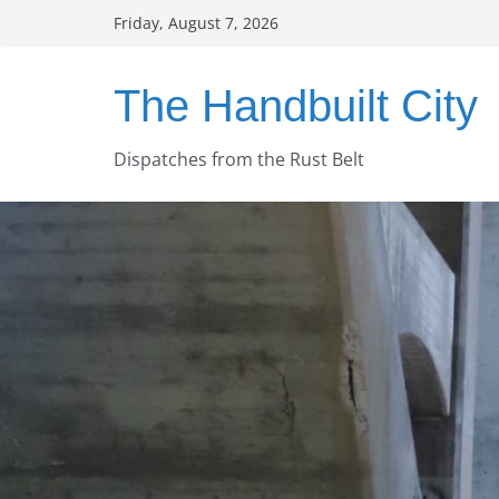
Skip
Friday, August 7, 2026
to
content
The Handbuilt City
Dispatches from the Rust Belt