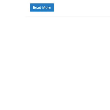
Read More