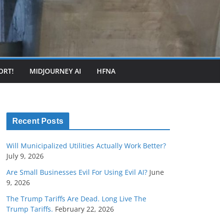
ORT!
MIDJOURNEY AI
HFNA
Recent Posts
Will Municipalized Utilities Actually Work Better?
July 9, 2026
Are Small Businesses Evil For Using Evil AI?
June
9, 2026
The Trump Tariffs Are Dead. Long Live The
Trump Tariffs.
February 22, 2026