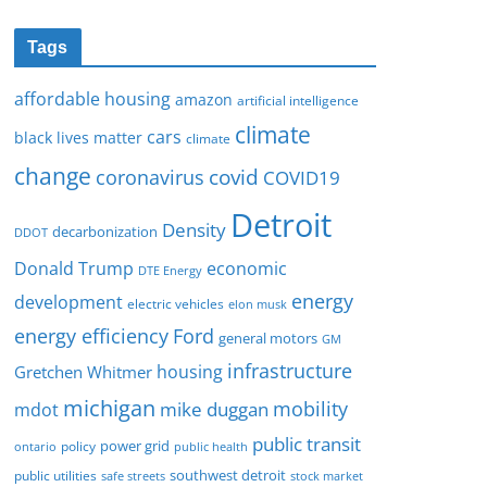
Tags
affordable housing
amazon
artificial intelligence
climate
cars
black lives matter
climate
change
covid
coronavirus
COVID19
Detroit
Density
decarbonization
DDOT
Donald Trump
economic
DTE Energy
energy
development
electric vehicles
elon musk
Ford
energy efficiency
general motors
GM
infrastructure
housing
Gretchen Whitmer
michigan
mobility
mike duggan
mdot
public transit
policy
power grid
public health
ontario
southwest detroit
public utilities
safe streets
stock market