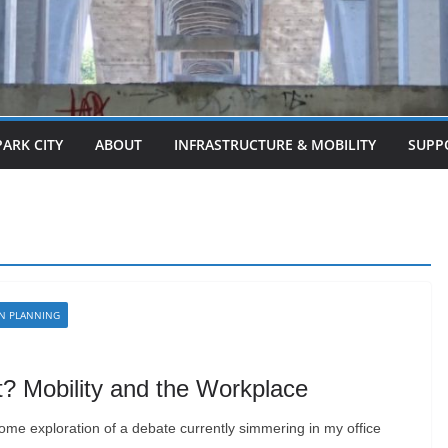
PARK CITY
ABOUT
INFRASTRUCTURE & MOBILITY
SUPP
N PLANNING
 Mobility and the Workplace
 some exploration of a debate currently simmering in my office