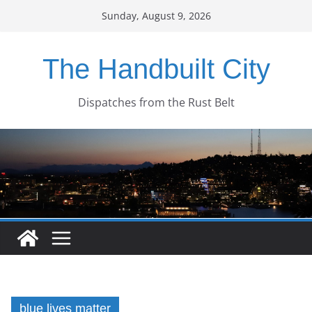
Skip
Sunday, August 9, 2026
to
content
The Handbuilt City
Dispatches from the Rust Belt
blue lives matter