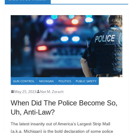
GUN CONTROL
MICHIGAN
POLITICS
PUBLIC SAFETY
May 25, 2023
Nat M. Zorach
When Did The Police Become So,
Uh, Anti-Law?
The latest insanity out of America’s Largest Strip Mall
(a.k.a. Michigan) is the bold declaration of some police