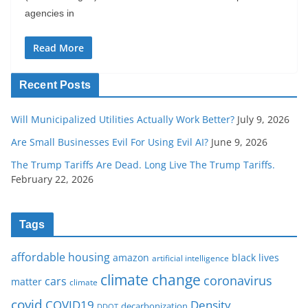
agencies in
Read More
Recent Posts
Will Municipalized Utilities Actually Work Better?
July 9, 2026
Are Small Businesses Evil For Using Evil AI?
June 9, 2026
The Trump Tariffs Are Dead. Long Live The Trump Tariffs.
February 22, 2026
Tags
affordable housing
amazon
black lives
artificial intelligence
climate change
coronavirus
cars
matter
climate
covid
COVID19
Density
decarbonization
DDOT