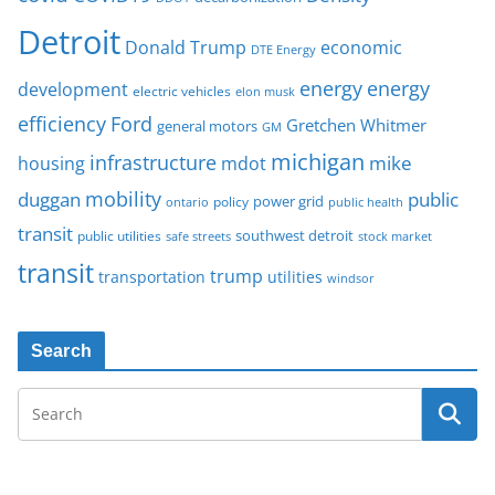
Detroit
Donald Trump
economic
DTE Energy
energy
energy
development
electric vehicles
elon musk
Ford
efficiency
Gretchen Whitmer
general motors
GM
michigan
infrastructure
mike
housing
mdot
mobility
duggan
public
policy
power grid
public health
ontario
transit
southwest detroit
public utilities
safe streets
stock market
transit
trump
transportation
utilities
windsor
Search