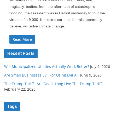
tragically, bodies, from the aftermath of catastrophic
flooding, the President was in Detroit yesterday to tout the
virtues of a 9,000-lb. electric car that, liberals apparently
believe, will solve climate change.
Read More
Recent Posts
Will Municipalized Utilities Actually Work Better?
July 9, 2026
Are Small Businesses Evil For Using Evil AI?
June 9, 2026
The Trump Tariffs Are Dead. Long Live The Trump Tariffs.
February 22, 2026
Tags