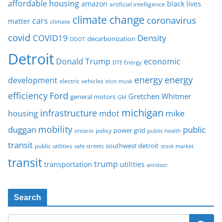
affordable housing
amazon
black lives
artificial intelligence
climate change
coronavirus
cars
matter
climate
covid
COVID19
Density
decarbonization
DDOT
Detroit
Donald Trump
economic
DTE Energy
energy
energy
development
electric vehicles
elon musk
Ford
efficiency
Gretchen Whitmer
general motors
GM
michigan
infrastructure
mike
housing
mdot
mobility
duggan
public
policy
power grid
public health
ontario
transit
southwest detroit
public utilities
safe streets
stock market
transit
trump
transportation
utilities
windsor
Search