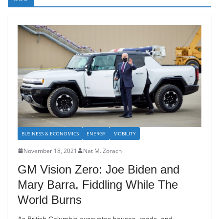
BUSINESS & ECONOMICS
ENERGY
MOBILITY
November 18, 2021
Nat M. Zorach
GM Vision Zero: Joe Biden and
Mary Barra, Fiddling While The
World Burns
As British Columbia excavates houses, roads, and,