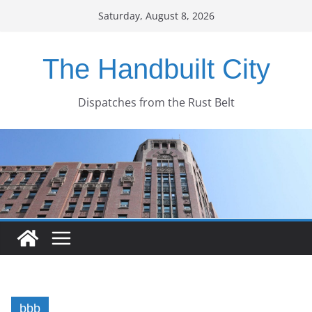
Skip
Saturday, August 8, 2026
to
content
The Handbuilt City
Dispatches from the Rust Belt
bbb