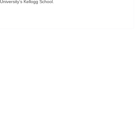
niversity’s Kellogg School.