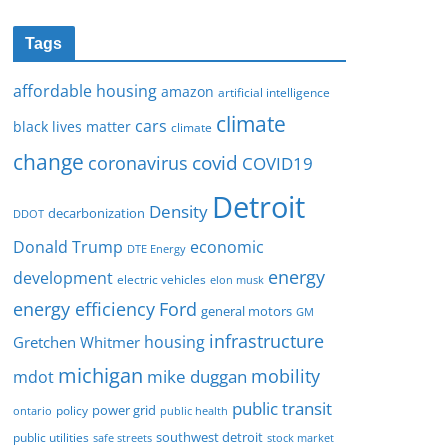
Tags
affordable housing
amazon
artificial intelligence
climate
cars
black lives matter
climate
change
covid
coronavirus
COVID19
Detroit
Density
decarbonization
DDOT
Donald Trump
economic
DTE Energy
energy
development
electric vehicles
elon musk
Ford
energy efficiency
general motors
GM
infrastructure
housing
Gretchen Whitmer
michigan
mobility
mike duggan
mdot
public transit
policy
power grid
public health
ontario
southwest detroit
public utilities
safe streets
stock market