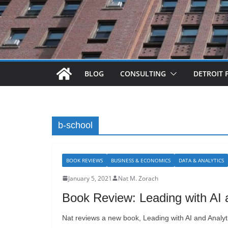
BLOG
CONSULTING
DETROIT 
b-school
BOOK REVIEWS
BUSINESS & ECONOMICS
DATA & ANALYTICS
January 5, 2021
Nat M. Zorach
Book Review: Leading with AI 
Nat reviews a new book, Leading with AI and Analyti