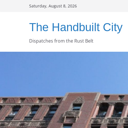
Skip
Saturday, August 8, 2026
to
content
The Handbuilt City
Dispatches from the Rust Belt