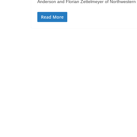
Anderson and Florian Zettelmeyer of Northwestern U
Read More