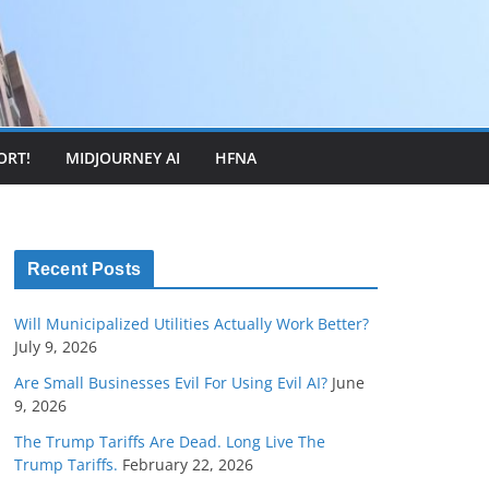
ORT!
MIDJOURNEY AI
HFNA
Recent Posts
Will Municipalized Utilities Actually Work Better?
July 9, 2026
Are Small Businesses Evil For Using Evil AI?
June
9, 2026
The Trump Tariffs Are Dead. Long Live The
Trump Tariffs.
February 22, 2026