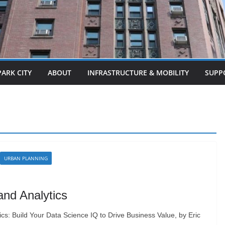
PARK CITY
ABOUT
INFRASTRUCTURE & MOBILITY
SUPP
URBAN PLANNING
and Analytics
cs: Build Your Data Science IQ to Drive Business Value, by Eric