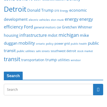
Detroit
Donald Trump
economic
DTE Energy
energy
energy
development
electric vehicles
elon musk
Ford
efficiency
Gretchen Whitmer
general motors
GM
michigan
infrastructure
mike
housing
mdot
mobility
duggan
public
policy
power grid
public health
ontario
transit
southwest detroit
public utilities
safe streets
stock market
transit
trump
transportation
utilities
windsor
Search