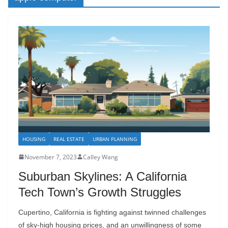
HOUSING
REAL ESTATE
URBAN PLANNING
November 7, 2023
Calley Wang
Suburban Skylines: A California
Tech Town’s Growth Struggles
Cupertino, California is fighting against twinned challenges
of sky-high housing prices, and an unwillingness of some