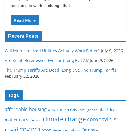
residents to work to change that.
Read More
Recent Posts
Will Municipalized Utilities Actually Work Better?
July 9, 2026
Are Small Businesses Evil For Using Evil AI?
June 9, 2026
The Trump Tariffs Are Dead. Long Live The Trump Tariffs.
February 22, 2026
Tags
affordable housing
amazon
black lives
artificial intelligence
climate change
coronavirus
cars
matter
climate
covid
COVID19
Density
decarbonization
DDOT