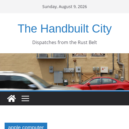
Skip
Sunday, August 9, 2026
to
content
The Handbuilt City
Dispatches from the Rust Belt
apple computer