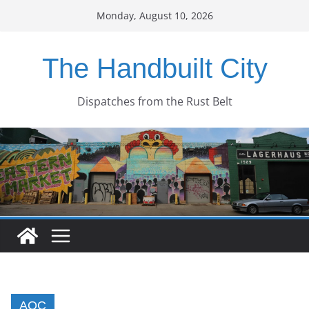
Skip
Monday, August 10, 2026
to
content
The Handbuilt City
Dispatches from the Rust Belt
AOC