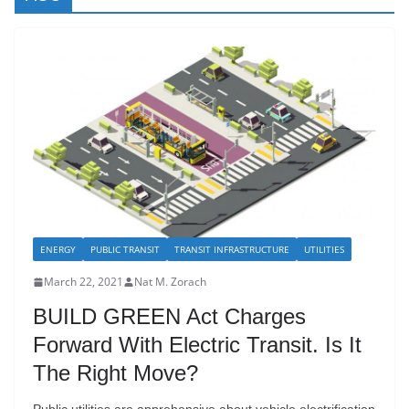
ENERGY
PUBLIC TRANSIT
TRANSIT INFRASTRUCTURE
UTILITIES
March 22, 2021
Nat M. Zorach
BUILD GREEN Act Charges
Forward With Electric Transit. Is It
The Right Move?