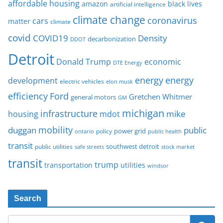
affordable housing
amazon
black lives
artificial intelligence
climate change
coronavirus
cars
matter
climate
covid
COVID19
Density
decarbonization
DDOT
Detroit
Donald Trump
economic
DTE Energy
energy
energy
development
electric vehicles
elon musk
Ford
efficiency
Gretchen Whitmer
general motors
GM
michigan
infrastructure
mike
housing
mdot
mobility
duggan
public
policy
power grid
public health
ontario
transit
southwest detroit
public utilities
safe streets
stock market
transit
trump
transportation
utilities
windsor
Search