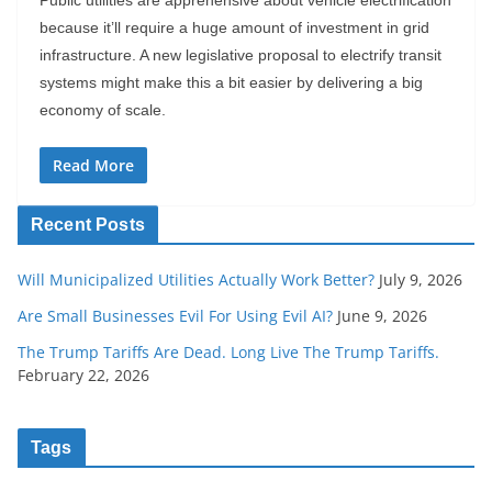
Public utilities are apprehensive about vehicle electrification
because it’ll require a huge amount of investment in grid
infrastructure. A new legislative proposal to electrify transit
systems might make this a bit easier by delivering a big
economy of scale.
Read More
Recent Posts
Will Municipalized Utilities Actually Work Better?
July 9, 2026
Are Small Businesses Evil For Using Evil AI?
June 9, 2026
The Trump Tariffs Are Dead. Long Live The Trump Tariffs.
February 22, 2026
Tags