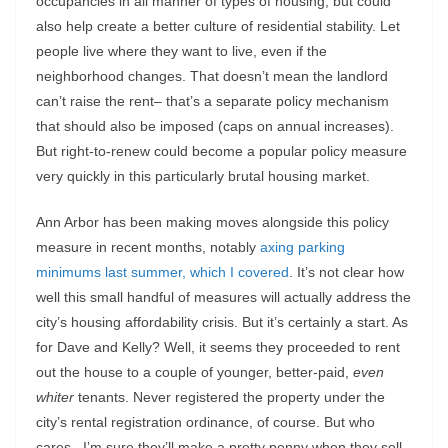
occupancies in all manner of types of housing, but could
also help create a better culture of residential stability. Let
people live where they want to live, even if the
neighborhood changes. That doesn’t mean the landlord
can’t raise the rent– that’s a separate policy mechanism
that should also be imposed (caps on annual increases).
But right-to-renew could become a popular policy measure
very quickly in this particularly brutal housing market.
Ann Arbor has been making moves alongside this policy
measure in recent months, notably
axing parking
minimums last summer, which I covered
. It’s not clear how
well this small handful of measures will actually address the
city’s housing affordability crisis. But it’s certainly a start. As
for Dave and Kelly? Well, it seems they proceeded to rent
out the house to a couple of younger, better-paid,
even
whiter
tenants. Never registered the property under the
city’s rental registration ordinance, of course. But who
cares– I’m sure they’ll make a pretty penny when they sell