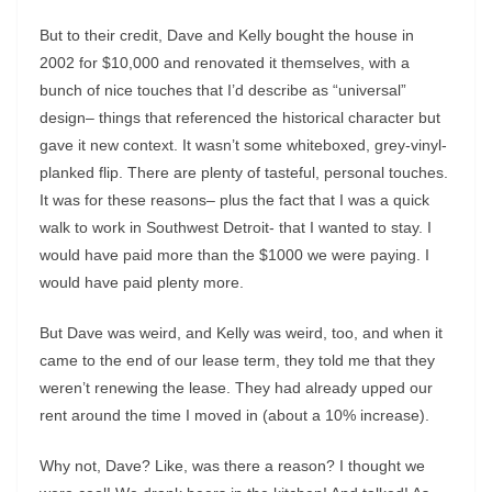
But to their credit, Dave and Kelly bought the house in
2002 for $10,000 and renovated it themselves, with a
bunch of nice touches that I’d describe as “universal”
design– things that referenced the historical character but
gave it new context. It wasn’t some whiteboxed, grey-vinyl-
planked flip. There are plenty of tasteful, personal touches.
It was for these reasons– plus the fact that I was a quick
walk to work in Southwest Detroit- that I wanted to stay. I
would have paid more than the $1000 we were paying. I
would have paid plenty more.
But Dave was weird, and Kelly was weird, too, and when it
came to the end of our lease term, they told me that they
weren’t renewing the lease. They had already upped our
rent around the time I moved in (about a 10% increase).
Why not, Dave? Like, was there a reason? I thought we