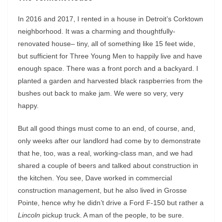
In 2016 and 2017, I rented in a house in Detroit’s Corktown
neighborhood. It was a charming and thoughtfully-
renovated house– tiny, all of something like 15 feet wide,
but sufficient for Three Young Men to happily live and have
enough space. There was a front porch and a backyard. I
planted a garden and harvested black raspberries from the
bushes out back to make jam. We were so very, very
happy.
But all good things must come to an end, of course, and,
only weeks after our landlord had come by to demonstrate
that he, too, was a real, working-class man, and we had
shared a couple of beers and talked about construction in
the kitchen. You see, Dave worked in commercial
construction management, but he also lived in Grosse
Pointe, hence why he didn’t drive a Ford F-150 but rather a
Lincoln
pickup truck. A man of the people, to be sure.