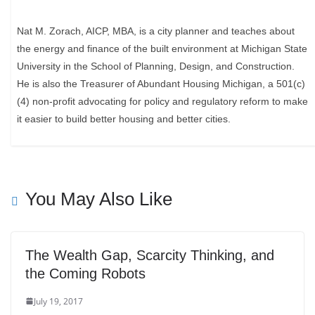
Nat M. Zorach, AICP, MBA, is a city planner and teaches about
the energy and finance of the built environment at Michigan State
University in the School of Planning, Design, and Construction.
He is also the Treasurer of Abundant Housing Michigan, a 501(c)
(4) non-profit advocating for policy and regulatory reform to make
it easier to build better housing and better cities.
You May Also Like
The Wealth Gap, Scarcity Thinking, and
the Coming Robots
July 19, 2017