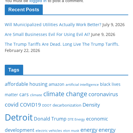
You must be
logged in
to post a comment.
Recent Posts
Will Municipalized Utilities Actually Work Better?
July 9, 2026
Are Small Businesses Evil For Using Evil AI?
June 9, 2026
The Trump Tariffs Are Dead. Long Live The Trump Tariffs.
February 22, 2026
Tags
affordable housing
amazon
black lives
artificial intelligence
climate change
coronavirus
cars
matter
climate
covid
COVID19
Density
decarbonization
DDOT
Detroit
Donald Trump
economic
DTE Energy
energy
energy
development
electric vehicles
elon musk