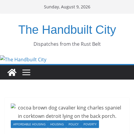
Skip
Sunday, August 9, 2026
to
content
The Handbuilt City
Dispatches from the Rust Belt
AFFORDABLE HOUSING
HOUSING
POLICY
POVERTY