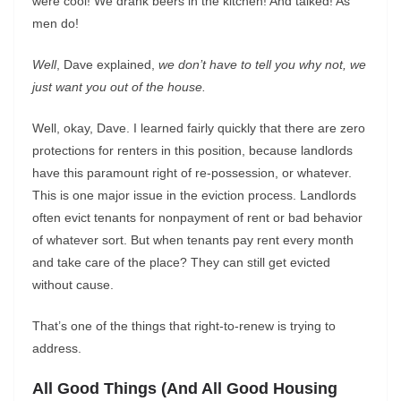
were cool! We drank beers in the kitchen! And talked! As
men do!
Well
, Dave explained,
we don’t have to tell you why not, we
just want you out of the house.
Well, okay, Dave. I learned fairly quickly that there are zero
protections for renters in this position, because landlords
have this paramount right of re-possession, or whatever.
This is one major issue in the eviction process. Landlords
often evict tenants for nonpayment of rent or bad behavior
of whatever sort. But when tenants pay rent every month
and take care of the place? They can still get evicted
without cause.
That’s one of the things that right-to-renew is trying to
address.
All Good Things (And All Good Housing