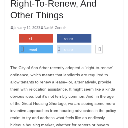
Right-To-Renew, And
Other Things
January 12, 2023
Nat M. Zorach
+1
share
tweet
share
The City of Ann Arbor recently adopted a “right-to-renew”
ordinance, which means that landlords are required to
allow tenants to renew a lease– or, alternatively, provide
them with relocation assistance. It might seem like a kinda
obvious idea, but it’s not terribly common. And, in the age
of the Great Housing Shortage, we are seeing some more
inventive approaches from housing advocates in the policy
realm to try and address what feels like an endlessly
hideous housing market, whether for renters or buyers.