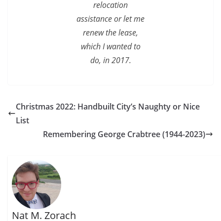
relocation
assistance or let me
renew the lease,
which I wanted to
do, in 2017.
Christmas 2022: Handbuilt City’s Naughty or Nice
List
Remembering George Crabtree (1944-2023)
Nat M. Zorach