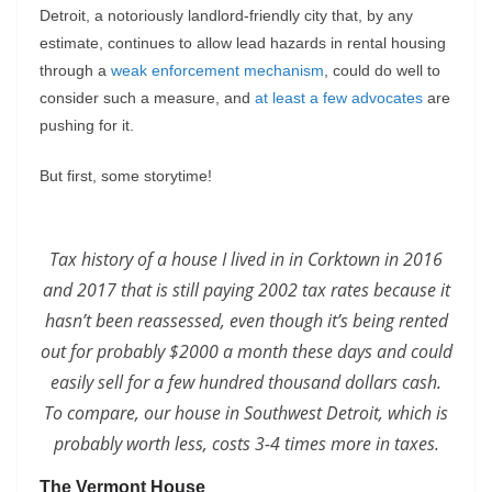
Detroit, a notoriously landlord-friendly city that, by any
estimate, continues to allow lead hazards in rental housing
through a
weak enforcement mechanism
, could do well to
consider such a measure, and
at least a few advocates
are
pushing for it.
But first, some storytime!
Tax history of a house I lived in in Corktown in 2016
and 2017 that is still paying 2002 tax rates because it
hasn’t been reassessed, even though it’s being rented
out for probably $2000 a month these days and could
easily sell for a few hundred thousand dollars cash.
To compare, our house in Southwest Detroit, which is
probably worth less, costs 3-4 times more in taxes.
The Vermont House