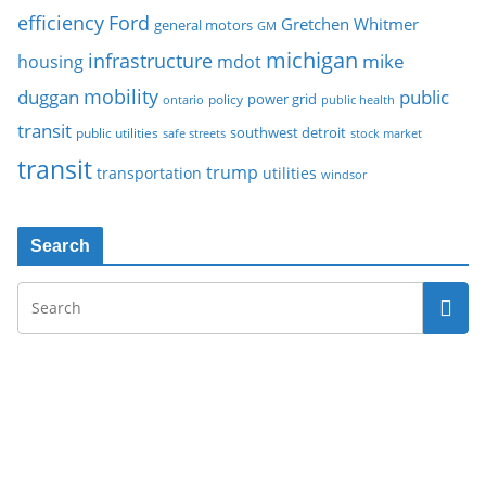
Ford
efficiency
Gretchen Whitmer
general motors
GM
michigan
infrastructure
mike
housing
mdot
mobility
duggan
public
policy
power grid
public health
ontario
transit
southwest detroit
public utilities
safe streets
stock market
transit
trump
transportation
utilities
windsor
Search