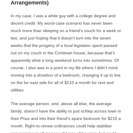
Arrangements)
In my case, I was a white guy with a college degree and
decent credit. My worst-case scenario has never been
much more than sleeping on a friend’s couch for a week or
two, and just hoping that it doesn’t turn into the seven
weeks that the progeny of a local legislator spent passed
out on my couch in the Corktown house, because that’s
apparently what a long weekend turns into sometimes. Of
course, I also was in a point in my life where I didn’t mind
moving into a shoebox of a bedroom, changing it up to live
on the far east side for all of $210 a month for rent and
utilities.
The average person, and, above all else, the average
family
,
doesn’t
have the ability to just schlep across town in
their Prius and into their friend’s spare bedroom for $210 a
month. Right-to-renew ordinances could help stabilize