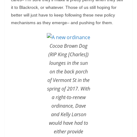
it to Blackrock, or whatever. Those of us still hoping for
better will just have to keep following these new policy
mechanisms as they emerge– and pushing for them.
Cocoa Brown Dog
(RIP King [Charles])
lounges in the sun
on the back porch
of Vermont St in the
spring of 2017. With
a right-to-renew
ordinance, Dave
and Kelly Larson
would have had to
either provide