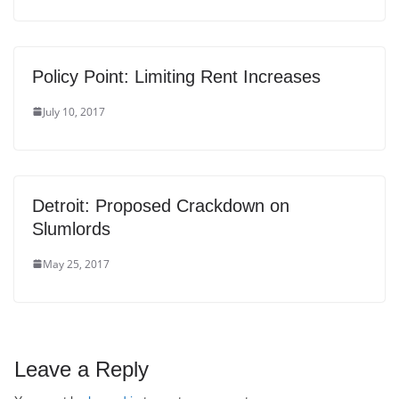
Policy Point: Limiting Rent Increases
July 10, 2017
Detroit: Proposed Crackdown on
Slumlords
May 25, 2017
Leave a Reply