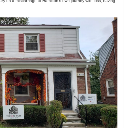
ary on a miscarriage to Hamilton’s own journey with loss, having