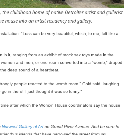
the childhood home of native Detroiter artist and gallerist
e house into an artist residency and gallery.
nstallation. “Loss can be very beautiful, which, to me, felt like a
on in it, ranging from an exhibit of mock sex toys made in the
een women and men, or one room converted into a “womb,” draped
 the deep sound of a heartbeat.
trongly people reacted to the womb room,” Gold said, laughing.
go in there!’ I just thought it was so funny.”
time after which the Womxn House coordinators say the house
s
Norwest Gallery of Art
on Grand River Avenue. And be sure to
rian/bus islands that have narrowed the street from six