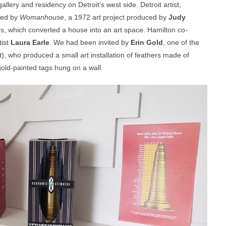
gallery and residency on Detroit’s west side. Detroit artist,
red by
Womanhouse
, a 1972 art project produced by
Judy
, which converted a house into an art space. Hamilton co-
tist
Laura Earle
. We had been invited by
Erin Gold
, one of the
), who produced a small art installation of feathers made of
old-painted tags hung on a wall.