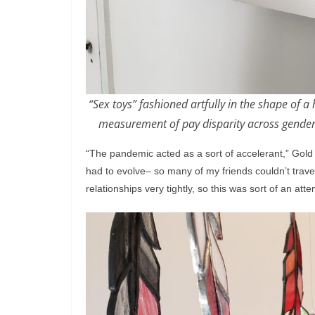
“Sex toys” fashioned artfully in the shape of a
measurement of pay disparity across gender,
“The pandemic acted as a sort of accelerant,” Gold
had to evolve– so many of my friends couldn’t trave
relationships very tightly, so this was sort of an attem