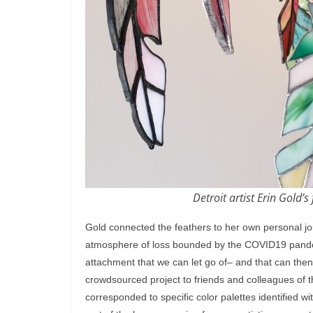
Detroit artist Erin Gold’
Gold connected the feathers to her own personal jou
atmosphere of loss bounded by the COVID19 pandemi
attachment that we can let go of– and that can then
crowdsourced project to friends and colleagues of t
corresponded to specific color palettes identified wi