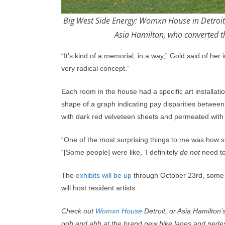
Big West Side Energy: Womxn House in Detroit, 
Asia Hamilton, who converted th
“It’s kind of a memorial, in a way,” Gold said of her i
very radical concept.”
Each room in the house had a specific art installati
shape of a graph indicating pay disparities betw
with dark red velveteen sheets and permeated with
“One of the most surprising things to me was how s
“[Some people] were like, ‘I definitely
do not
need to 
The
exhibits will be up
through October 23rd, some 
will host resident artists.
Check out
Womxn House
Detroit, or Asia Hamilton’
ooh and ahh at the brand new bike lanes and pedest