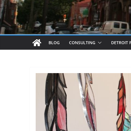
BLOG
CONSULTING
DETROIT 