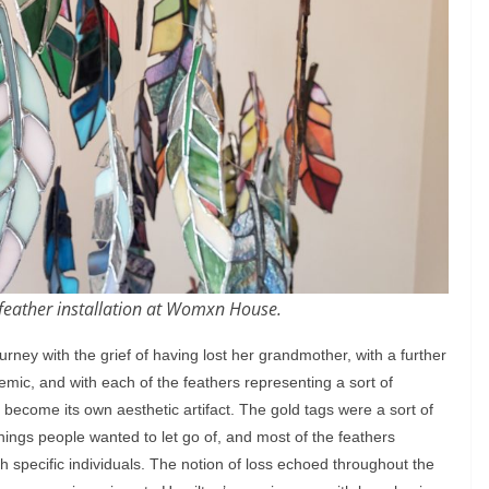
s feather installation at Womxn House.
rney with the grief of having lost her grandmother, with a further
c, and with each of the feathers representing a sort of
 become its own aesthetic artifact. The gold tags were a sort of
hings people wanted to let go of, and most of the feathers
th specific individuals. The notion of loss echoed throughout the