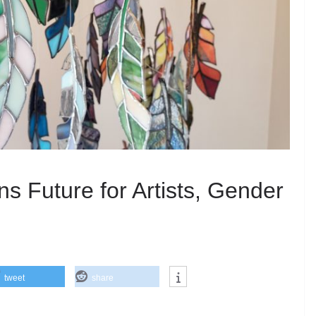
 Future for Artists, Gender
tweet
share