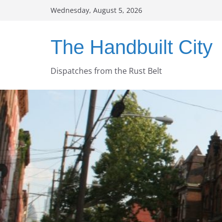
Skip
Wednesday, August 5, 2026
to
content
The Handbuilt City
Dispatches from the Rust Belt