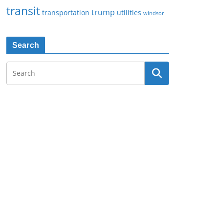
transit
trump
transportation
utilities
windsor
Search