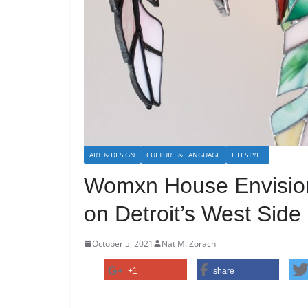
ART & DESIGN
CULTURE & LANGUAGE
LIFESTYLE
Womxn House Envisions
on Detroit’s West Side
October 5, 2021
Nat M. Zorach
+1
share