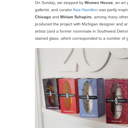
On Sunday, we stopped by
Womxn House
, an art 
gallerist, and curator
Asia Hamilton
was partly inspi
Chicago
and
Miriam Schapiro
, among many others
produced the project with Michigan designer and ar
artists (and a former roommate in Southwest Detroit
stained glass, which corresponded to a number of g