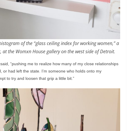
 histogram of the “glass ceiling index for working women,” a
 at the Womxn House gallery on the west side of Detroit.
 said, “pushing me to realize how many of my close relationships
l, or had left the state. I’m someone who holds onto my
pt to try and loosen that grip a little bit.”