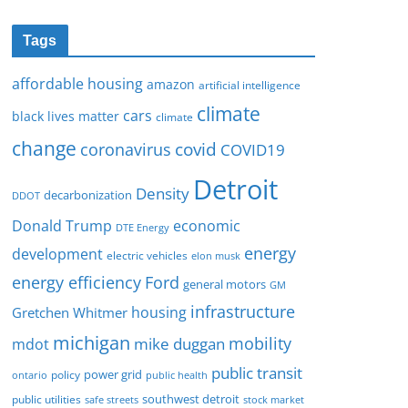
Tags
affordable housing
amazon
artificial intelligence
climate
cars
black lives matter
climate
change
covid
coronavirus
COVID19
Detroit
Density
decarbonization
DDOT
Donald Trump
economic
DTE Energy
energy
development
electric vehicles
elon musk
Ford
energy efficiency
general motors
GM
infrastructure
housing
Gretchen Whitmer
michigan
mobility
mike duggan
mdot
public transit
policy
power grid
public health
ontario
southwest detroit
public utilities
safe streets
stock market