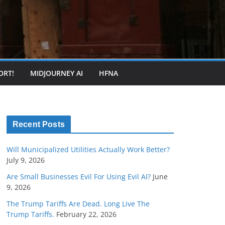
ORT!
MIDJOURNEY AI
HFNA
Recent Posts
Will Municipalized Utilities Actually Work Better?
July 9, 2026
Are Small Businesses Evil For Using Evil AI?
June
9, 2026
The Trump Tariffs Are Dead. Long Live The
Trump Tariffs.
February 22, 2026