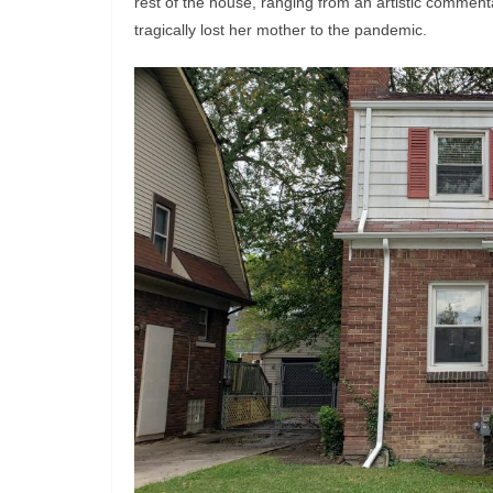
rest of the house, ranging from an artistic comment
tragically lost her mother to the pandemic.