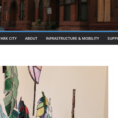
PARK CITY
ABOUT
INFRASTRUCTURE & MOBILITY
SUPP