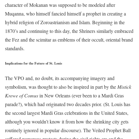
character of Mokanan was supposed to be modeled after
Muqanna, who himself fancied himself a prophet in creating a
hybrid religion of Zoroastrianism and Islam. Beginning in the
1870’s and continuing to this day, the Shriners similarly embraced
the Fez and the scimitar as emblems of their occult, oriental brand
standards.
Implications for the Future of St. Louis
The VPO and, no doubt, its accompanying imagery and
symbolism, was thought to also be inspired in part by the
Mistick
Krewe of Comus
in New Orleans (ever been to a Mardi Gras
parade?), which had originated two decades prior. (St. Louis has
the second largest Mardi Gras celebrations in the United States,
although you wouldn’t know it from how the shrinking city gets
routinely ignored in popular discourse). The Veiled Prophet Ball
suffered numerous protests during the civil rights era and the