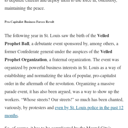
maintaining the peace.
Pro-Capitalist Business Forces Revolt
Veiled
The following year in St. Louis saw the birth of the
Prophet Ball
, a debutante event sponsored by, among others, a
Veiled
former Confederate general under the auspices of the
Prophet Organization
, a fraternal organization. The event was
organized by powerful business interests in St. Louis as a way of
establishing and normalizing the idea of popular, pro-capitalist
order in the aftermath of the revolution. Organizing a massive
parade event, it has also been argued, was a way to show up the
workers. “Whose streets? Our streets!” so much has been chanted,
variously, by protesters and
even by St. Louis police in the past 12
months
.
So, of course, it has to be complicated by the Mound City’s