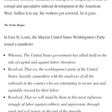
corrupt and speculative railroad development in the American
West. Suffice it to say, the workers got screwed. So it goes.
The Strike Begins
In East St. Louis, the Marxist United States Workingmen’s Party
issued a manifesto:
Whereas, The United States government has allied itself on the
side of capital and against labor; therefore,
Resolved, That we, the workingmen’s party of the United
States, heartily sympathize with the employes of all the
railroads in the country who are attempting to secure just and
equitable reward for their labor.
Resolved, That we will stand by them in this most righteous
struggle of labor against robbery and oppression, through
good and evil report, to the end of the struggle.