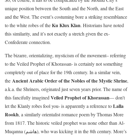
unique position between the South and the North, and the East
and the West. The event’s costuming bore a striking resemblance
Ku Klux Klan
to the white robes of the
. Historians have noted
this similarity, and it’s not exactly a stretch given the ex-
Confederate connection.
The bizarre, orientalizing, mysticism of the movement– referring
to the Veiled Prophet of Khorassan- is certainly not something
completely out of place for the 19th century. In a similar vein,
Ancient Arabic Order of the Nobles of the Mystic Shrine
the
,
a.k.a. the Shriners, originated just seven years prior. The name of
Veiled Prophet of Khorassan
this fancifully imagined
— don’t
Lalla
let the Klanly robes fool you- is apparently a reference to
Rookh
, a similarly orientalist romance poem by Thomas More
from 1817. The historic veiled prophet was none other than Al-
Muqanna (هاشم), who was kicking it in the 8th century. More’s