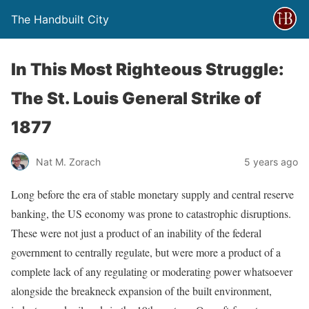
The Handbuilt City
In This Most Righteous Struggle:
The St. Louis General Strike of
1877
Nat M. Zorach
5 years ago
Long before the era of stable monetary supply and central reserve
banking, the US economy was prone to catastrophic disruptions.
These were not just a product of an inability of the federal
government to centrally regulate, but were more a product of a
complete lack of any regulating or moderating power whatsoever
alongside the breakneck expansion of the built environment,