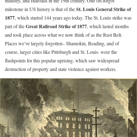
industry, and railroads in the 19th century. One oft-forgot
St. Louis General Strike of
milestone in US history is that of the
1877
, which started 144 years ago today. The St. Louis strike was
Great Railroad Strike of 1877
part of the
, which lasted months
and took place across what we now think of as the Rust Belt.
Places we’ve largely forgotten– Shamokin, Reading, and of
course, larger cities like Pittsburgh and St. Louis- were the
flashpoints for this popular uprising, which saw widespread
destruction of property and state violence against workers.