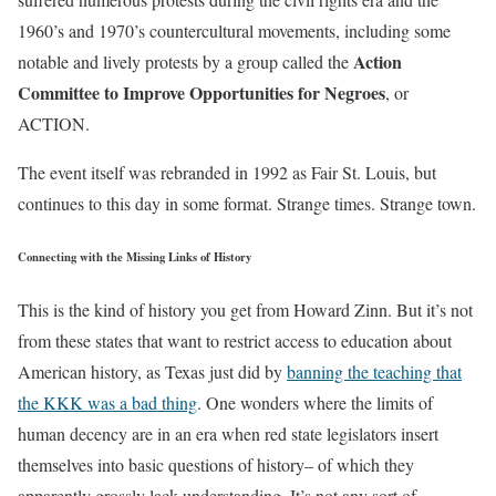
1960’s and 1970’s countercultural movements, including some
Action
notable and lively protests by a group called the
Committee to Improve Opportunities for Negroes
, or
ACTION.
The event itself was rebranded in 1992 as Fair St. Louis, but
continues to this day in some format. Strange times. Strange town.
Connecting with the Missing Links of History
This is the kind of history you get from Howard Zinn. But it’s not
from these states that want to restrict access to education about
American history, as Texas just did by
banning the teaching that
the KKK was a bad thing
. One wonders where the limits of
human decency are in an era when red state legislators insert
themselves into basic questions of history– of which they
apparently grossly lack understanding. It’s not any sort of