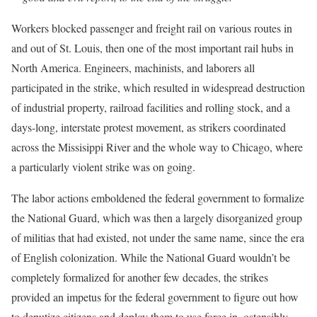
Workers blocked passenger and freight rail on various routes in
and out of St. Louis, then one of the most important rail hubs in
North America. Engineers, machinists, and laborers all
participated in the strike, which resulted in widespread destruction
of industrial property, railroad facilities and rolling stock, and a
days-long, interstate protest movement, as strikers coordinated
across the Missisippi River and the whole way to Chicago, where
a particularly violent strike was on going.
The labor actions emboldened the federal government to formalize
the National Guard, which was then a largely disorganized group
of militias that had existed, not under the same name, since the era
of English colonization. While the National Guard wouldn’t be
completely formalized for another few decades, the strikes
provided an impetus for the federal government to figure out how
to deputize citizens and deploy them to use force in, ostensibly,