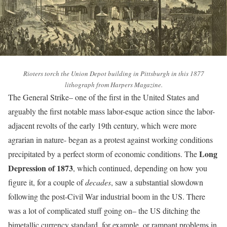
Rioters torch the Union Depot building in Pittsburgh in this 1877
lithograph from Harpers Magazine.
The General Strike– one of the first in the United States and
arguably the first notable mass labor-esque action since the labor-
adjacent revolts of the early 19th century, which were more
agrarian in nature- began as a protest against working conditions
Long
precipitated by a perfect storm of economic conditions. The
Depression of 1873
, which continued, depending on how you
figure it, for a couple of
decades
, saw a substantial slowdown
following the post-Civil War industrial boom in the US. There
was a lot of complicated stuff going on– the US ditching the
bimetallic currency standard, for example, or rampant problems in