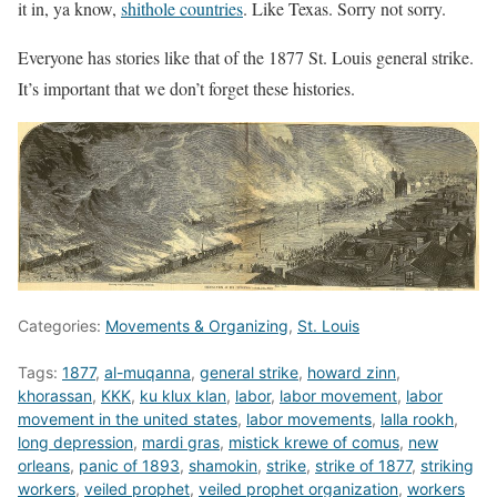
it in, ya know,
shithole countries
. Like Texas. Sorry not sorry.
Everyone has stories like that of the 1877 St. Louis general strike.
It’s important that we don’t forget these histories.
Categories:
Movements & Organizing
,
St. Louis
Tags:
1877
,
al-muqanna
,
general strike
,
howard zinn
,
khorassan
,
KKK
,
ku klux klan
,
labor
,
labor movement
,
labor
movement in the united states
,
labor movements
,
lalla rookh
,
long depression
,
mardi gras
,
mistick krewe of comus
,
new
orleans
,
panic of 1893
,
shamokin
,
strike
,
strike of 1877
,
striking
workers
,
veiled prophet
,
veiled prophet organization
,
workers