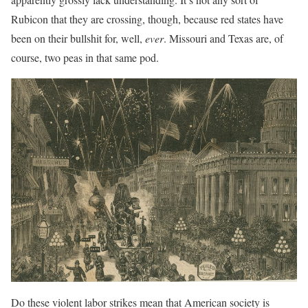
Rubicon that they are crossing, though, because red states have
been on their bullshit for, well,
ever
. Missouri and Texas are, of
course, two peas in that same pod.
Do these violent labor strikes mean that American society is