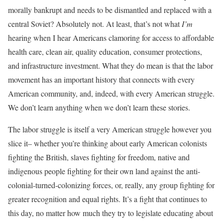
morally bankrupt and needs to be dismantled and replaced with a
central Soviet? Absolutely not. At least, that’s not what
I’m
hearing when I hear Americans clamoring for access to affordable
health care, clean air, quality education, consumer protections,
and infrastructure investment. What they do mean is that the labor
movement has an important history that connects with every
American community, and, indeed, with every American struggle.
We don’t learn anything when we don’t learn these stories.
The labor struggle is itself a very American struggle however you
slice it– whether you’re thinking about early American colonists
fighting the British, slaves fighting for freedom, native and
indigenous people fighting for their own land against the anti-
colonial-turned-colonizing forces, or, really, any group fighting for
greater recognition and equal rights. It’s a fight that continues to
this day, no matter how much they try to legislate educating about