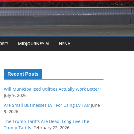
ORT!
MIDJOURNEY AI
HFNA
Recent Posts
Will Municipalized Utilities Actually Work Better?
July 9, 2026
Are Small Businesses Evil For Using Evil AI?
June
9, 2026
The Trump Tariffs Are Dead. Long Live The
Trump Tariffs.
February 22, 2026