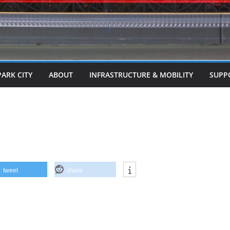
PARK CITY
ABOUT
INFRASTRUCTURE & MOBILITY
SUPP
tweet
share