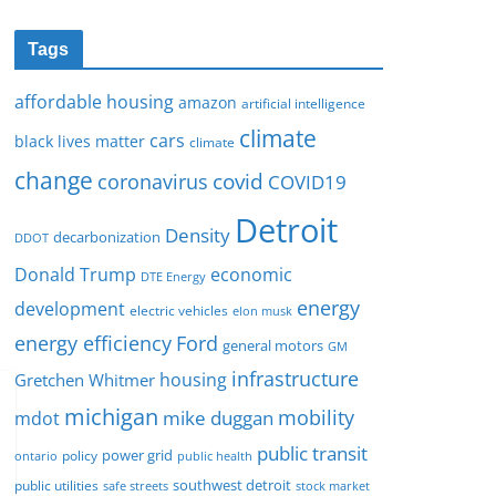
Tags
affordable housing
amazon
artificial intelligence
climate
cars
black lives matter
climate
change
covid
coronavirus
COVID19
Detroit
Density
decarbonization
DDOT
Donald Trump
economic
DTE Energy
energy
development
electric vehicles
elon musk
Ford
energy efficiency
general motors
GM
infrastructure
housing
Gretchen Whitmer
michigan
mobility
mike duggan
mdot
public transit
policy
power grid
public health
ontario
southwest detroit
public utilities
safe streets
stock market