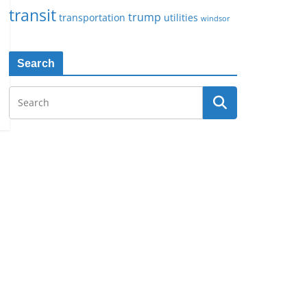
transit
trump
transportation
utilities
windsor
Search