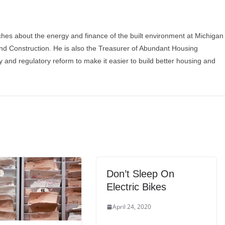
ches about the energy and finance of the built environment at Michigan
and Construction. He is also the Treasurer of Abundant Housing
y and regulatory reform to make it easier to build better housing and
Don’t Sleep On
Electric Bikes
April 24, 2020