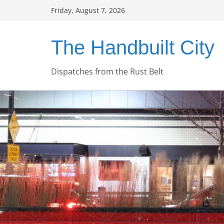
Skip
Friday, August 7, 2026
to
content
The Handbuilt City
Dispatches from the Rust Belt