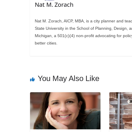
Nat M. Zorach
Nat M. Zorach, AICP, MBA, is a city planner and tea
State University in the School of Planning, Design, 
Michigan, a 501(c)(4) non-profit advocating for polic
better cities.
You May Also Like