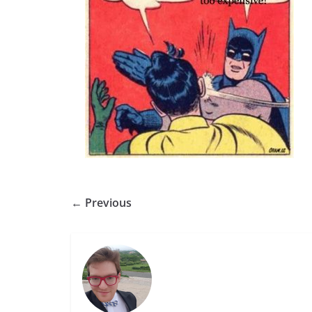
← Previous