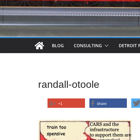
BLOG
CONSULTING
DETROIT 
randall-otoole
+1
share