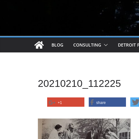
BLOG
CONSULTING
DETROIT 
20210210_112225
+1
share