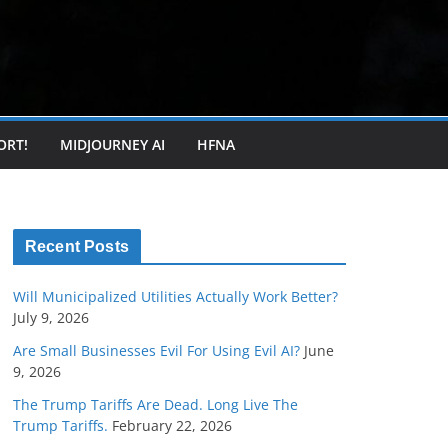
ORT!
MIDJOURNEY AI
HFNA
Recent Posts
Will Municipalized Utilities Actually Work Better?
July 9, 2026
Are Small Businesses Evil For Using Evil AI?
June
9, 2026
The Trump Tariffs Are Dead. Long Live The
Trump Tariffs.
February 22, 2026