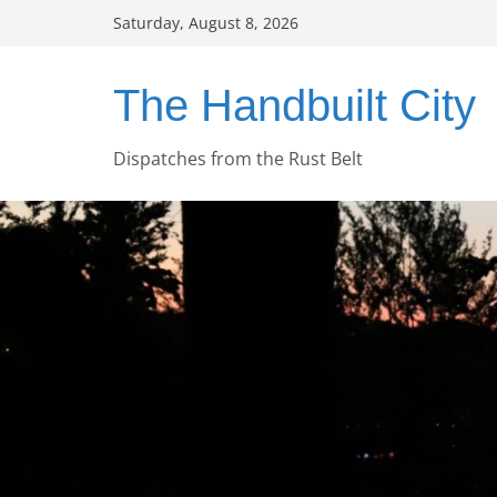
Skip
Saturday, August 8, 2026
to
content
The Handbuilt City
Dispatches from the Rust Belt