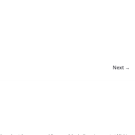
Next →