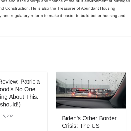
ches about the energy and finance of the built environment at Michigan
and Construction. He is also the Treasurer of Abundant Housing
y and regulatory reform to make it easier to build better housing and
eview: Patricia
ood’s No One
king About This.
should!)
 15, 2021
Biden’s Other Border
Crisis: The US