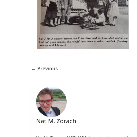
← Previous
Nat M. Zorach