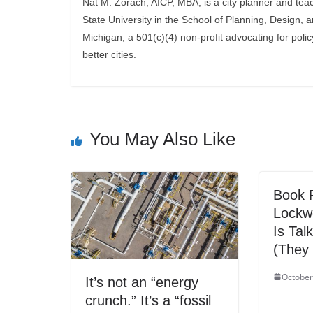
Nat M. Zorach, AICP, MBA, is a city planner and tea
State University in the School of Planning, Design, 
Michigan, a 501(c)(4) non-profit advocating for polic
better cities.
You May Also Like
Book R
Lockw
Is Tal
(They 
October
It’s not an “energy
crunch.” It’s a “fossil