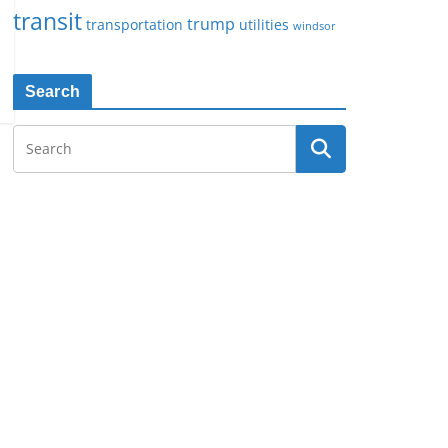
transit
trump
transportation
utilities
windsor
Search