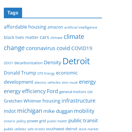
Tags
affordable housing
amazon
artificial intelligence
climate
cars
black lives matter
climate
change
covid
coronavirus
COVID19
Detroit
Density
decarbonization
DDOT
Donald Trump
economic
DTE Energy
energy
development
electric vehicles
elon musk
Ford
energy efficiency
general motors
GM
infrastructure
housing
Gretchen Whitmer
michigan
mobility
mike duggan
mdot
public transit
policy
power grid
public health
ontario
southwest detroit
public utilities
safe streets
stock market