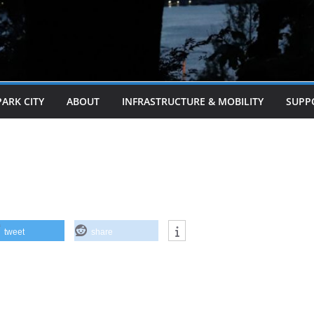
PARK CITY
ABOUT
INFRASTRUCTURE & MOBILITY
SUPP
tweet
share