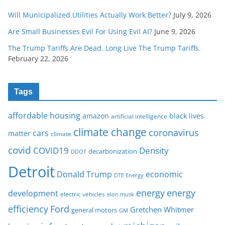
Will Municipalized Utilities Actually Work Better?
July 9, 2026
Are Small Businesses Evil For Using Evil AI?
June 9, 2026
The Trump Tariffs Are Dead. Long Live The Trump Tariffs.
February 22, 2026
Tags
affordable housing
amazon
black lives
artificial intelligence
climate change
coronavirus
cars
matter
climate
covid
COVID19
Density
decarbonization
DDOT
Detroit
Donald Trump
economic
DTE Energy
energy
energy
development
electric vehicles
elon musk
Ford
efficiency
Gretchen Whitmer
general motors
GM