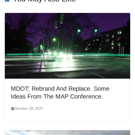
MDOT: Rebrand And Replace. Some
Ideas From The MAP Conference.
October 28, 2021