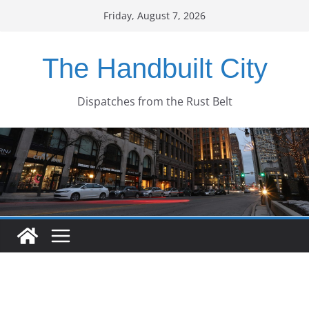
Skip
Friday, August 7, 2026
to
content
The Handbuilt City
Dispatches from the Rust Belt