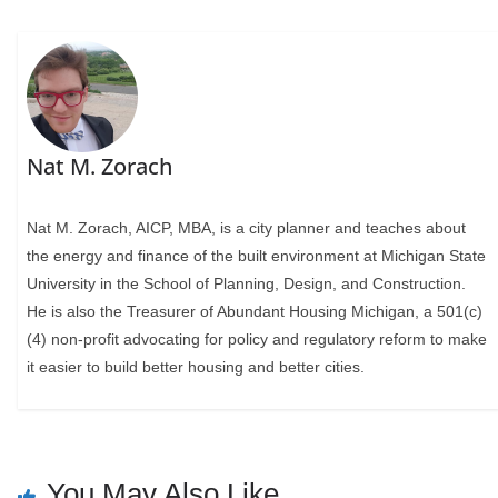
Nat M. Zorach
Nat M. Zorach, AICP, MBA, is a city planner and teaches about
the energy and finance of the built environment at Michigan State
University in the School of Planning, Design, and Construction.
He is also the Treasurer of Abundant Housing Michigan, a 501(c)
(4) non-profit advocating for policy and regulatory reform to make
it easier to build better housing and better cities.
You May Also Like