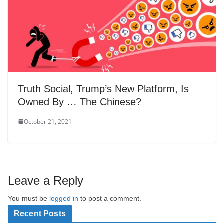
Truth Social, Trump’s New Platform, Is
Owned By … The Chinese?
October 21, 2021
Leave a Reply
You must be
logged in
to post a comment.
Recent Posts