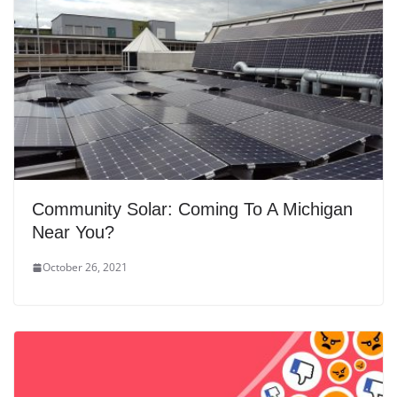
Community Solar: Coming To A Michigan
Near You?
October 26, 2021