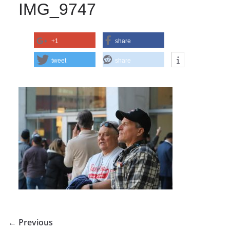
IMG_9747
+1
share
tweet
share
← Previous