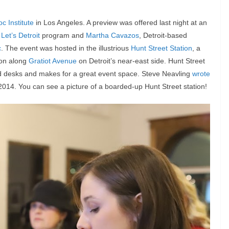
oc Institute
in Los Angeles. A preview was offered last night at an
s
Let’s Detroit
program and
Martha Cavazos
, Detroit-based
c
. The event was hosted in the illustrious
Hunt Street Station
, a
tion along
Gratiot Avenue
on Detroit’s near-east side. Hunt Street
ed desks and makes for a great event space. Steve Neavling
wrote
 2014. You can see a picture of a boarded-up Hunt Street station!