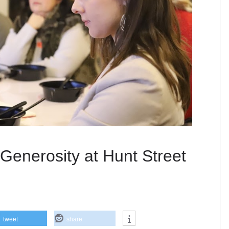
 Generosity at Hunt Street
tweet
share