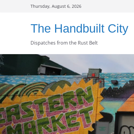
Skip
Thursday, August 6, 2026
to
content
The Handbuilt City
Dispatches from the Rust Belt