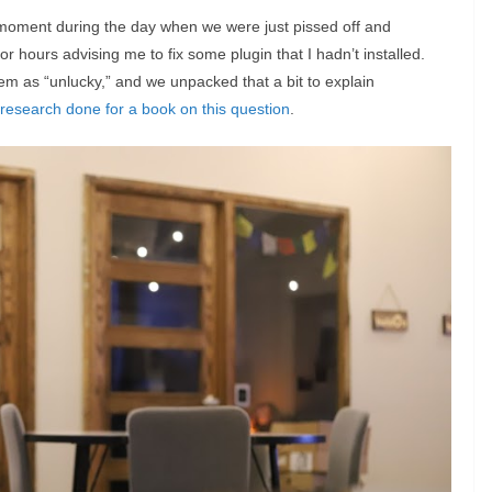
oment during the day when we were just pissed off and
r hours advising me to fix some plugin that I hadn’t installed.
deem as “unlucky,” and we unpacked that a bit to explain
research done for a book on this question
.