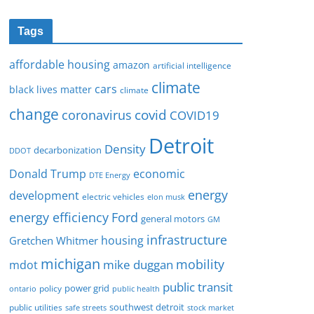
Tags
affordable housing
amazon
artificial intelligence
climate
cars
black lives matter
climate
change
covid
coronavirus
COVID19
Detroit
Density
decarbonization
DDOT
Donald Trump
economic
DTE Energy
energy
development
electric vehicles
elon musk
Ford
energy efficiency
general motors
GM
infrastructure
housing
Gretchen Whitmer
michigan
mobility
mike duggan
mdot
public transit
policy
power grid
public health
ontario
southwest detroit
public utilities
safe streets
stock market