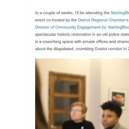
In a couple of weeks, I’ll be attending the
StartingBl
event co-hosted by the
Detroit Regional Chamber
‘
Director of Community Engagement for StartingBlo
spectacular historic restoration in an old police sta
is a coworking space with private offices and shar
about the dilapidated, crumbling Gratiot corridor in