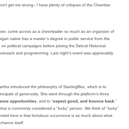
don’t get me wrong– I have plenty of critiques of the Chamber.
ver, come across as a cheerleader so much as an organizer of
higan native has a master’s degree in public service from the
on political campaigns before joining the Detroit Historical
utreach and programming. Last night’s event was appreciably
rtha introduced the philosophy of StartingBloc, which is to
incipals of generosity. She went through the platform’s three
ance opportunities
, and to “
expect good, and bounce back
.”
e what is commonly considered a “lucky” person. We think of “lucky”
nted here is that fortuitous occurrence is as much about what
chance itself.