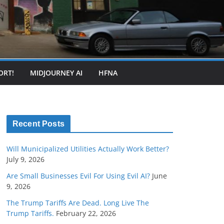
ORT!
MIDJOURNEY AI
HFNA
Recent Posts
Will Municipalized Utilities Actually Work Better?
July 9, 2026
Are Small Businesses Evil For Using Evil AI?
June
9, 2026
The Trump Tariffs Are Dead. Long Live The
Trump Tariffs.
February 22, 2026