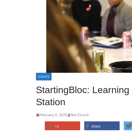
EVENTS
StartingBloc: Learning
Station
February 6, 2020
Nat Zorach
+1
share