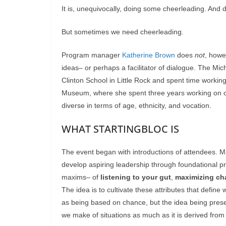
It is, unequivocally, doing some cheerleading. And 
But sometimes we need cheerleading.
Program manager
Katherine Brown
does
not
, howe
ideas– or perhaps a facilitator of dialogue. The Mic
Clinton School in Little Rock and spent time working 
Museum, where she spent three years working on o
diverse in terms of age, ethnicity, and vocation.
WHAT STARTINGBLOC IS
The event began with introductions of attendees. Ma
develop aspiring leadership through foundational pr
maxims– of
listening to your gut
,
maximizing ch
The idea is to cultivate these attributes that defin
as being based on chance, but the idea being prese
we make of situations as much as it is derived from 