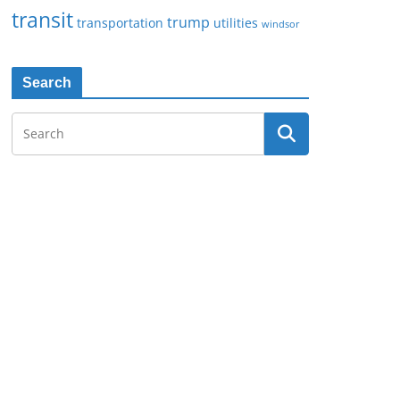
transit
trump
transportation
utilities
windsor
Search