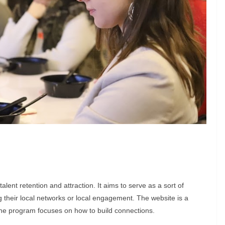
ent retention and attraction. It aims to serve as a sort of
g their local networks or local engagement. The website is a
 the program focuses on how to build connections.