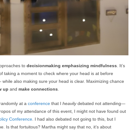
 approaches to
decisionmaking emphasizing mindfulness
. It’s
r of taking a moment to check where your head is at before
s– while also making sure your head is clear. Maximizing chance
w up
and
make connections
.
 randomly at a
conference
that I
heavily
debated not attending
—
ropos of my attendance of this event, I might not have found out
olicy Conference
. I had also debated not going to this, but I
 Is that fortuitous? Martha might say that no, it’s about