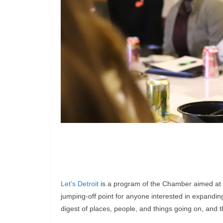
Let’s Detroit
is a program of the Chamber aimed at tal
jumping-off point for anyone interested in expandin
digest of places, people, and things going on, and