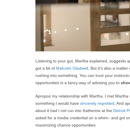
Listening to your gut, Martha explained, suggests
got a bit of
Malcolm Gladwell
. But it’s also a matte
rushing into something. You can trust your instinct
opportunities is a fancy way of advising you to
sho
Apropos my relationship with Martha, I met Martha
something I would have
sincerely regretted
. And ap
about it had I not run into Katherine at the
Detroit P
asked for a media credential on a whim– and got one.
maximizing chance opportunities.