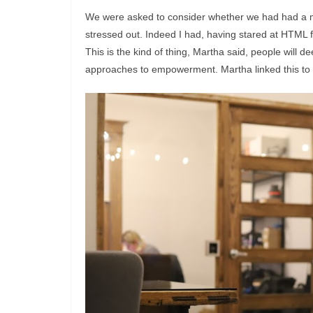
We were asked to consider whether we had had a m
stressed out. Indeed I had, having stared at HTML fo
This is the kind of thing, Martha said, people will 
approaches to empowerment. Martha linked this to