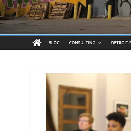
BLOG
CONSULTING
DETROIT 