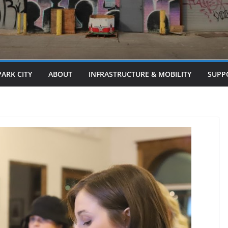
PARK CITY
ABOUT
INFRASTRUCTURE & MOBILITY
SUPP