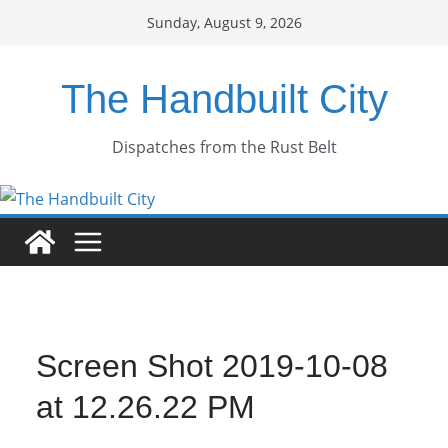
Skip
Sunday, August 9, 2026
to
content
The Handbuilt City
Dispatches from the Rust Belt
Screen Shot 2019-10-08
at 12.26.22 PM