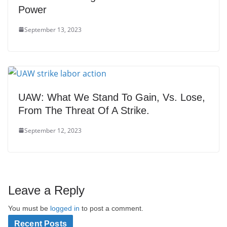
Power
September 13, 2023
UAW: What We Stand To Gain, Vs. Lose,
From The Threat Of A Strike.
September 12, 2023
Leave a Reply
You must be
logged in
to post a comment.
Recent Posts