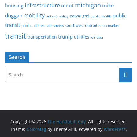
michigan
infrastructure
mike
housing
mdot
mobility
duggan
public
policy
power grid
public health
ontario
transit
southwest detroit
public utilities
safe streets
stock market
transit
trump
transportation
utilities
windsor
Search
Copyright © 2026
The Handbuilt City
. All rights reserved.
Theme:
ColorMag
by ThemeGrill. Powered by
WordPress
.