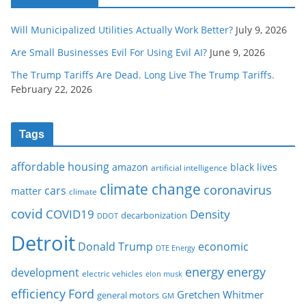
Will Municipalized Utilities Actually Work Better?
July 9, 2026
Are Small Businesses Evil For Using Evil AI?
June 9, 2026
The Trump Tariffs Are Dead. Long Live The Trump Tariffs.
February 22, 2026
Tags
affordable housing
amazon
black lives
artificial intelligence
climate change
coronavirus
cars
matter
climate
covid
COVID19
Density
decarbonization
DDOT
Detroit
Donald Trump
economic
DTE Energy
energy
energy
development
electric vehicles
elon musk
Ford
efficiency
Gretchen Whitmer
general motors
GM