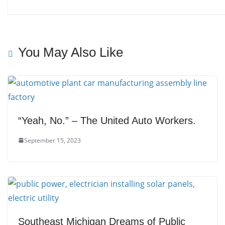
You May Also Like
“Yeah, No.” – The United Auto Workers.
September 15, 2023
Southeast Michigan Dreams of Public