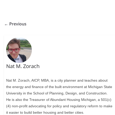
← Previous
Nat M. Zorach
Nat M. Zorach, AICP, MBA, is a city planner and teaches about
the energy and finance of the built environment at Michigan State
University in the School of Planning, Design, and Construction.
He is also the Treasurer of Abundant Housing Michigan, a 501(c)
(4) non-profit advocating for policy and regulatory reform to make
it easier to build better housing and better cities.