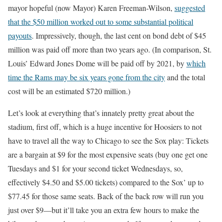
mayor hopeful (now Mayor) Karen Freeman-Wilson,
suggested
that the $50 million worked out to some substantial political
payouts
. Impressively, though, the last cent on bond debt of $45
million was paid off more than two years ago. (In comparison, St.
Louis’ Edward Jones Dome will be paid off by 2021, by
which
time the Rams may be six years gone from the city
and the total
cost will be an estimated $720 million.)
Let’s look at everything that’s innately pretty great about the
stadium, first off, which is a huge incentive for Hoosiers to not
have to travel all the way to Chicago to see the Sox play: Tickets
are a bargain at $9 for the most expensive seats (buy one get one
Tuesdays and $1 for your second ticket Wednesdays, so,
effectively $4.50 and $5.00 tickets) compared to the Sox’ up to
$77.45 for those same seats. Back of the back row will run you
just over $9—but it’ll take you an extra few hours to make the