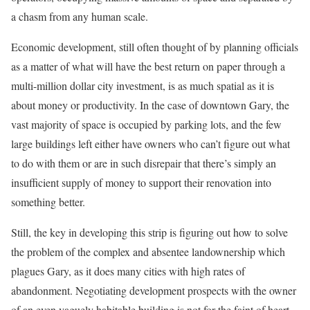
a chasm from any human scale.
Economic development, still often thought of by planning officials
as a matter of what will have the best return on paper through a
multi-million dollar city investment, is as much spatial as it is
about money or productivity. In the case of downtown Gary, the
vast majority of space is occupied by parking lots, and the few
large buildings left either have owners who can’t figure out what
to do with them or are in such disrepair that there’s simply an
insufficient supply of money to support their renovation into
something better.
Still, the key in developing this strip is figuring out how to solve
the problem of the complex and absentee landownership which
plagues Gary, as it does many cities with high rates of
abandonment. Negotiating development prospects with the owner
of an even vaguely habitable building is not for the faint of heart,