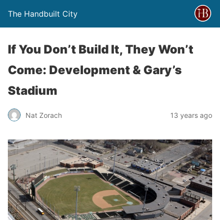
The Handbuilt City
If You Don’t Build It, They Won’t
Come: Development & Gary’s
Stadium
Nat Zorach
13 years ago