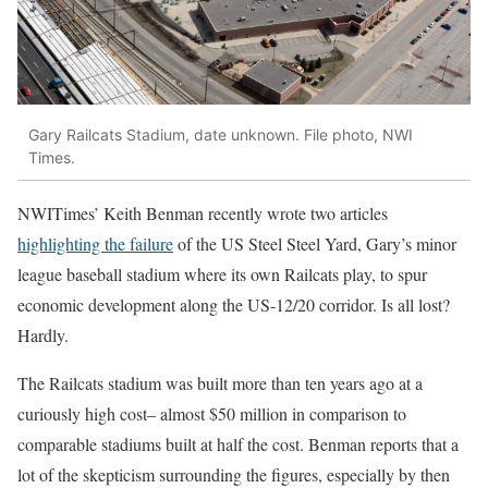
Gary Railcats Stadium, date unknown. File photo, NWI
Times.
NWITimes’ Keith Benman recently wrote two articles
highlighting the failure
of the US Steel Steel Yard, Gary’s minor
league baseball stadium where its own Railcats play, to spur
economic development along the US-12/20 corridor. Is all lost?
Hardly.
The Railcats stadium was built more than ten years ago at a
curiously high cost– almost $50 million in comparison to
comparable stadiums built at half the cost. Benman reports that a
lot of the skepticism surrounding the figures, especially by then