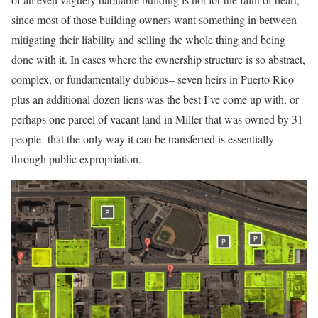
since most of those building owners want something in between
mitigating their liability and selling the whole thing and being
done with it. In cases where the ownership structure is so abstract,
complex, or fundamentally dubious– seven heirs in Puerto Rico
plus an additional dozen liens was the best I’ve come up with, or
perhaps one parcel of vacant land in Miller that was owned by 31
people- that the only way it can be transferred is essentially
through public expropriation.