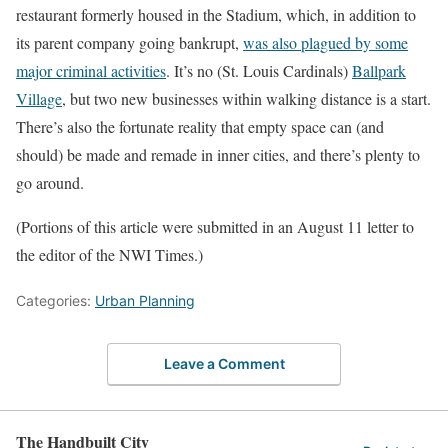
restaurant formerly housed in the Stadium, which, in addition to
its parent company going bankrupt,
was also plagued by some
major criminal activities
. It’s no (St. Louis Cardinals)
Ballpark
Village
, but two new businesses within walking distance is a start.
There’s also the fortunate reality that empty space can (and
should) be made and remade in inner cities, and there’s plenty to
go around.
(Portions of this article were submitted in an August 11 letter to
the editor of the NWI Times.)
Categories:
Urban Planning
Leave a Comment
The Handbuilt City