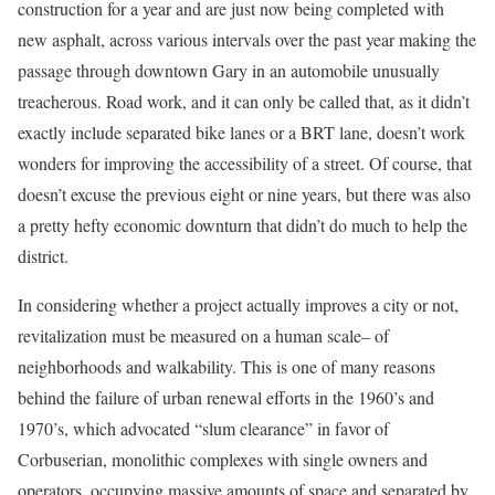
construction for a year and are just now being completed with
new asphalt, across various intervals over the past year making the
passage through downtown Gary in an automobile unusually
treacherous. Road work, and it can only be called that, as it didn’t
exactly include separated bike lanes or a BRT lane, doesn’t work
wonders for improving the accessibility of a street. Of course, that
doesn’t excuse the previous eight or nine years, but there was also
a pretty hefty economic downturn that didn’t do much to help the
district.
In considering whether a project actually improves a city or not,
revitalization must be measured on a human scale– of
neighborhoods and walkability. This is one of many reasons
behind the failure of urban renewal efforts in the 1960’s and
1970’s, which advocated “slum clearance” in favor of
Corbuserian, monolithic complexes with single owners and
operators, occupying massive amounts of space and separated by