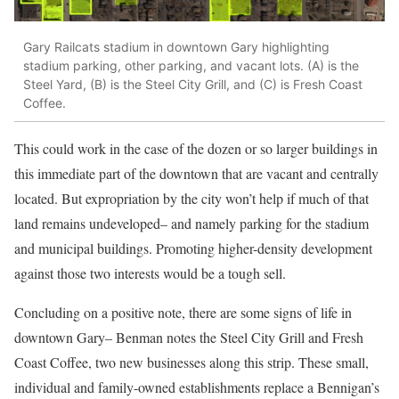
Gary Railcats stadium in downtown Gary highlighting
stadium parking, other parking, and vacant lots. (A) is the
Steel Yard, (B) is the Steel City Grill, and (C) is Fresh Coast
Coffee.
This could work in the case of the dozen or so larger buildings in
this immediate part of the downtown that are vacant and centrally
located. But expropriation by the city won’t help if much of that
land remains undeveloped– and namely parking for the stadium
and municipal buildings. Promoting higher-density development
against those two interests would be a tough sell.
Concluding on a positive note, there are some signs of life in
downtown Gary– Benman notes the Steel City Grill and Fresh
Coast Coffee, two new businesses along this strip. These small,
individual and family-owned establishments replace a Bennigan’s