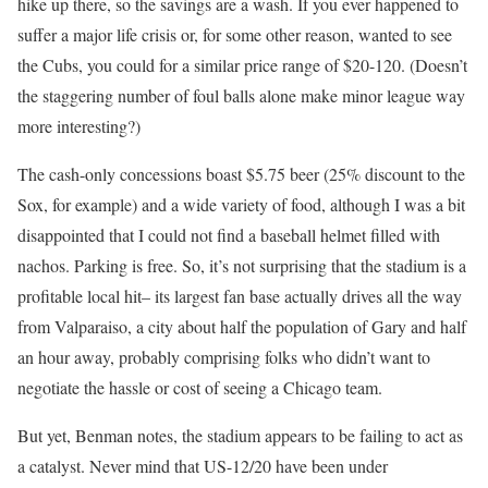
hike up there, so the savings are a wash. If you ever happened to
suffer a major life crisis or, for some other reason, wanted to see
the Cubs, you could for a similar price range of $20-120. (Doesn’t
the staggering number of foul balls alone make minor league way
more interesting?)
The cash-only concessions boast $5.75 beer (25% discount to the
Sox, for example) and a wide variety of food, although I was a bit
disappointed that I could not find a baseball helmet filled with
nachos. Parking is free. So, it’s not surprising that the stadium is a
profitable local hit– its largest fan base actually drives all the way
from Valparaiso, a city about half the population of Gary and half
an hour away, probably comprising folks who didn’t want to
negotiate the hassle or cost of seeing a Chicago team.
But yet, Benman notes, the stadium appears to be failing to act as
a catalyst. Never mind that US-12/20 have been under