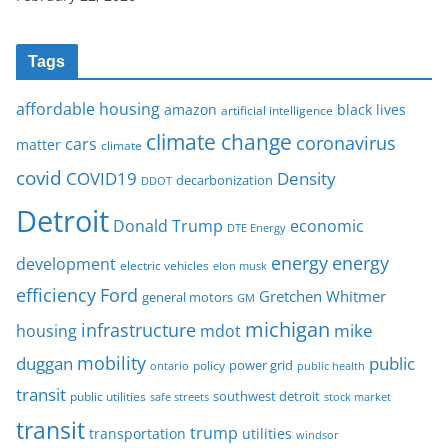
Tags
affordable housing
amazon
black lives
artificial intelligence
climate change
coronavirus
cars
matter
climate
covid
COVID19
Density
decarbonization
DDOT
Detroit
Donald Trump
economic
DTE Energy
energy
energy
development
electric vehicles
elon musk
Ford
efficiency
Gretchen Whitmer
general motors
GM
michigan
infrastructure
mike
housing
mdot
mobility
duggan
public
policy
power grid
public health
ontario
transit
southwest detroit
public utilities
safe streets
stock market
transit
trump
transportation
utilities
windsor