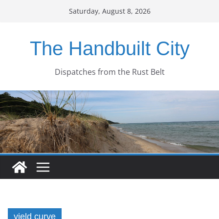
Skip
Saturday, August 8, 2026
to
content
The Handbuilt City
Dispatches from the Rust Belt
yield curve