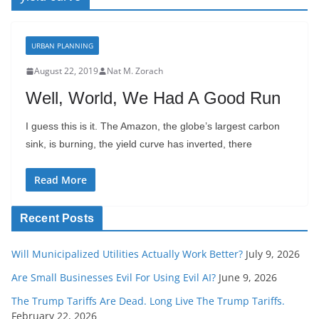
URBAN PLANNING
August 22, 2019
Nat M. Zorach
Well, World, We Had A Good Run
I guess this is it. The Amazon, the globe’s largest carbon
sink, is burning, the yield curve has inverted, there
Read More
Recent Posts
Will Municipalized Utilities Actually Work Better?
July 9, 2026
Are Small Businesses Evil For Using Evil AI?
June 9, 2026
The Trump Tariffs Are Dead. Long Live The Trump Tariffs.
February 22, 2026