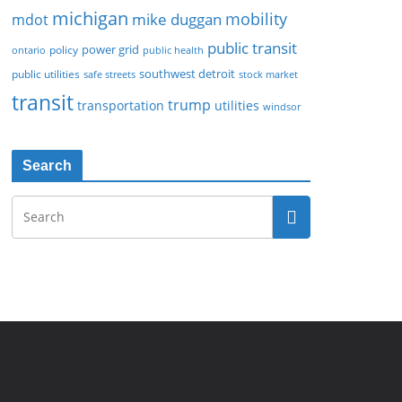
michigan
mobility
mike duggan
mdot
public transit
policy
power grid
public health
ontario
southwest detroit
public utilities
safe streets
stock market
transit
trump
transportation
utilities
windsor
Search