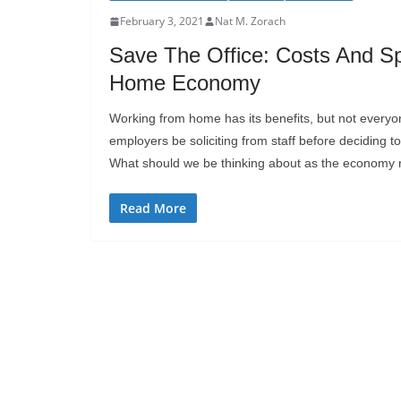
February 3, 2021
Nat M. Zorach
Save The Office: Costs And Sp
Home Economy
Working from home has its benefits, but not every
employers be soliciting from staff before decidin
What should we be thinking about as the economy
Read More