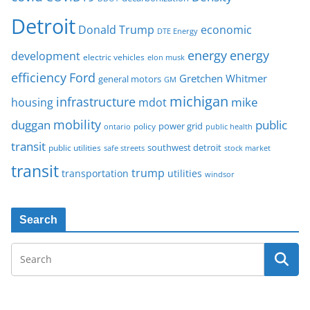
Detroit
Donald Trump
economic
DTE Energy
energy
energy
development
electric vehicles
elon musk
Ford
efficiency
Gretchen Whitmer
general motors
GM
michigan
infrastructure
mike
housing
mdot
mobility
duggan
public
policy
power grid
public health
ontario
transit
southwest detroit
public utilities
safe streets
stock market
transit
trump
transportation
utilities
windsor
Search