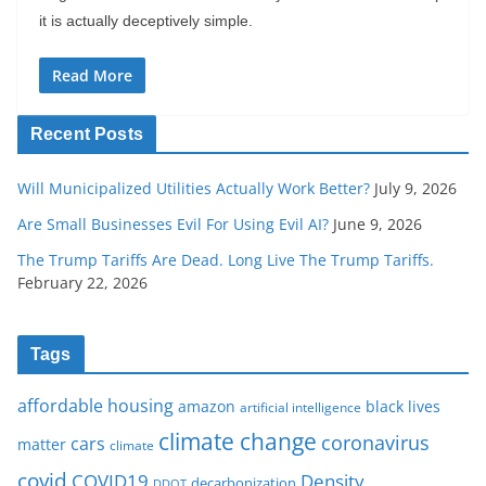
it is actually deceptively simple.
Read More
Recent Posts
Will Municipalized Utilities Actually Work Better?
July 9, 2026
Are Small Businesses Evil For Using Evil AI?
June 9, 2026
The Trump Tariffs Are Dead. Long Live The Trump Tariffs.
February 22, 2026
Tags
affordable housing
amazon
black lives
artificial intelligence
climate change
coronavirus
cars
matter
climate
covid
COVID19
Density
decarbonization
DDOT