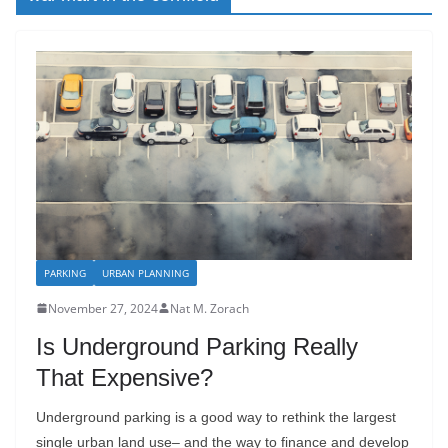
PARKING
URBAN PLANNING
November 27, 2024
Nat M. Zorach
Is Underground Parking Really
That Expensive?
Underground parking is a good way to rethink the largest
single urban land use– and the way to finance and develop