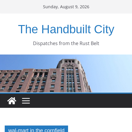
Skip
Sunday, August 9, 2026
to
content
The Handbuilt City
Dispatches from the Rust Belt
wal-mart in the cornfield