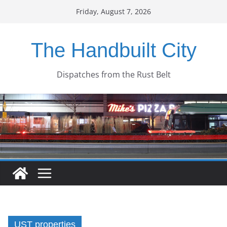
Skip
Friday, August 7, 2026
to
content
The Handbuilt City
Dispatches from the Rust Belt
UST properties