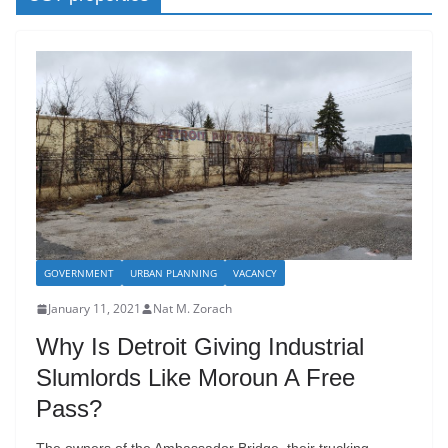
GOVERNMENT
URBAN PLANNING
VACANCY
January 11, 2021
Nat M. Zorach
Why Is Detroit Giving Industrial
Slumlords Like Moroun A Free
Pass?