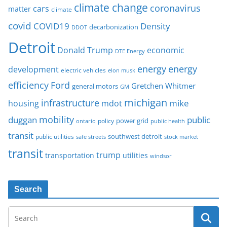
climate change
coronavirus
cars
matter
climate
covid
COVID19
Density
decarbonization
DDOT
Detroit
Donald Trump
economic
DTE Energy
energy
energy
development
electric vehicles
elon musk
Ford
efficiency
Gretchen Whitmer
general motors
GM
michigan
infrastructure
mike
housing
mdot
mobility
duggan
public
policy
power grid
public health
ontario
transit
southwest detroit
public utilities
safe streets
stock market
transit
trump
transportation
utilities
windsor
Search