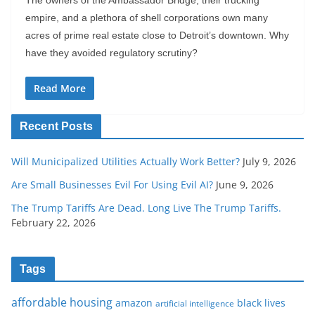
The owners of the Ambassador Bridge, their trucking
empire, and a plethora of shell corporations own many
acres of prime real estate close to Detroit’s downtown. Why
have they avoided regulatory scrutiny?
Read More
Recent Posts
Will Municipalized Utilities Actually Work Better?
July 9, 2026
Are Small Businesses Evil For Using Evil AI?
June 9, 2026
The Trump Tariffs Are Dead. Long Live The Trump Tariffs.
February 22, 2026
Tags
affordable housing
amazon
black lives
artificial intelligence