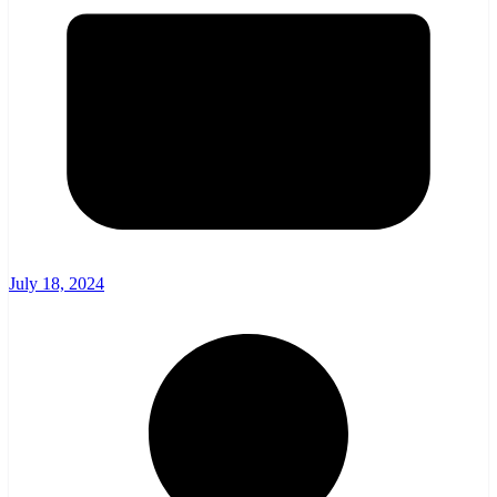
July 18, 2024