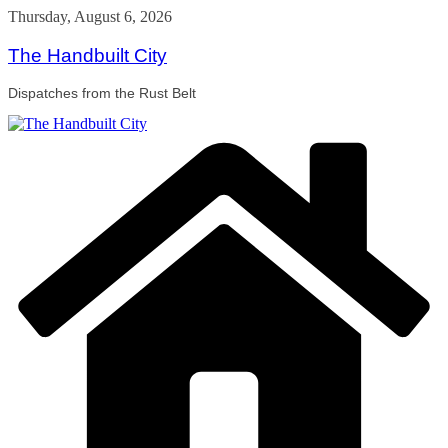
Skip
Thursday, August 6, 2026
to
content
The Handbuilt City
Dispatches from the Rust Belt