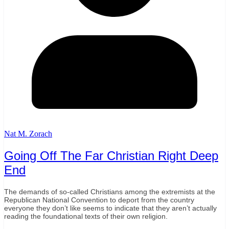
Nat M. Zorach
Going Off The Far Christian Right Deep
End
The demands of so-called Christians among the extremists at the
Republican National Convention to deport from the country
everyone they don’t like seems to indicate that they aren’t actually
reading the foundational texts of their own religion.