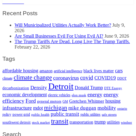
Read More
Recent Posts
Will Municipalized Utilities Actually Work Better?
July 9,
2026
Are Small Businesses Evil For Using Evil AI?
June 9, 2026
The Trump Tariffs Are Dead. Long Live The Trump Tariffs.
February 22, 2026
Tags
cars
affordable housing
amazon
black lives matter
artificial intelligence
climate change
covid
coronavirus
COVID19
climate
DDOT
Detroit
Density
Donald Trump
decarbonization
DTE Energy
energy
energy
economic development
electric vehicles
elon musk
efficiency
Ford
housing
Gretchen Whitmer
general motors
GM
michigan
infrastructure
mobility
mike duggan
mdot
ontario
public transit
policy
power grid
public utilities
public health
safe streets
transit
trump
transportation
utilities
southwest detroit
stock market
windsor
Search