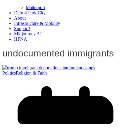
Matterport
Detroit Park City
About
Infrastructure & Mobility
Support!
Midjourney AI
HFNA
undocumented immigrants
Politics
Religion & Faith