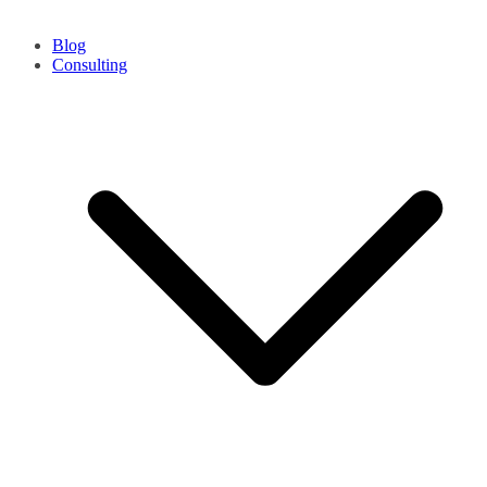
Blog
Consulting