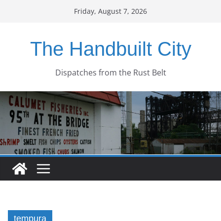
Skip
Friday, August 7, 2026
to
content
The Handbuilt City
Dispatches from the Rust Belt
tempura