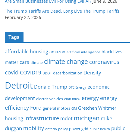
Are Small Businesses Evil For Using Evil AI?
June 9, 2026
The Trump Tariffs Are Dead. Long Live The Trump Tariffs.
February 22, 2026
Tags
affordable housing
amazon
black lives
artificial intelligence
climate change
coronavirus
cars
matter
climate
covid
COVID19
Density
decarbonization
DDOT
Detroit
Donald Trump
economic
DTE Energy
energy
energy
development
electric vehicles
elon musk
Ford
efficiency
Gretchen Whitmer
general motors
GM
michigan
infrastructure
mike
housing
mdot
mobility
duggan
public
policy
power grid
public health
ontario