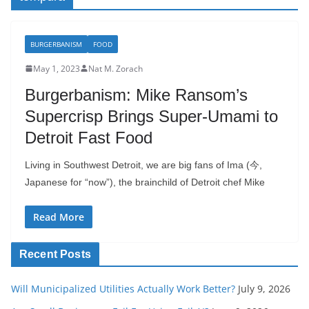
BURGERBANISM
FOOD
May 1, 2023
Nat M. Zorach
Burgerbanism: Mike Ransom’s
Supercrisp Brings Super-Umami to
Detroit Fast Food
Living in Southwest Detroit, we are big fans of Ima (今,
Japanese for “now”), the brainchild of Detroit chef Mike
Read More
Recent Posts
Will Municipalized Utilities Actually Work Better?
July 9, 2026