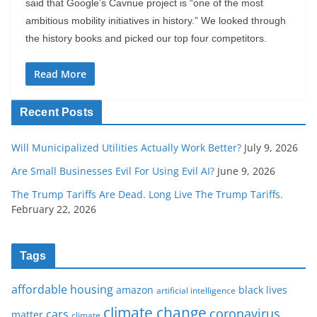
said that Google’s Cavnue project is “one of the most
ambitious mobility initiatives in history.” We looked through
the history books and picked our top four competitors.
Read More
Recent Posts
Will Municipalized Utilities Actually Work Better?
July 9, 2026
Are Small Businesses Evil For Using Evil AI?
June 9, 2026
The Trump Tariffs Are Dead. Long Live The Trump Tariffs.
February 22, 2026
Tags
affordable housing
amazon
black lives
artificial intelligence
climate change
coronavirus
cars
matter
climate