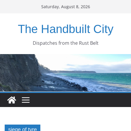
Skip
Saturday, August 8, 2026
to
content
The Handbuilt City
Dispatches from the Rust Belt
siege of tyre