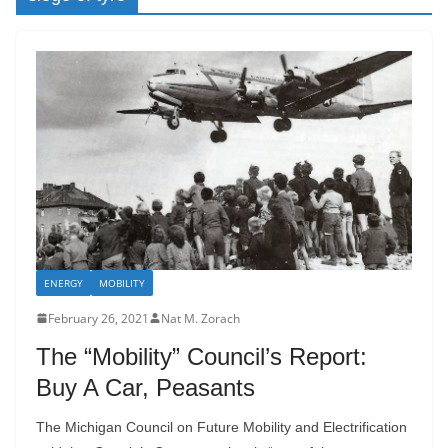
ENERGY
MOBILITY
February 26, 2021
Nat M. Zorach
The “Mobility” Council’s Report:
Buy A Car, Peasants
The Michigan Council on Future Mobility and Electrification