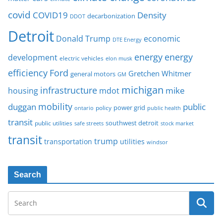
covid
COVID19
Density
decarbonization
DDOT
Detroit
Donald Trump
economic
DTE Energy
energy
energy
development
electric vehicles
elon musk
Ford
efficiency
Gretchen Whitmer
general motors
GM
michigan
infrastructure
mike
housing
mdot
mobility
duggan
public
policy
power grid
public health
ontario
transit
southwest detroit
public utilities
safe streets
stock market
transit
trump
transportation
utilities
windsor
Search