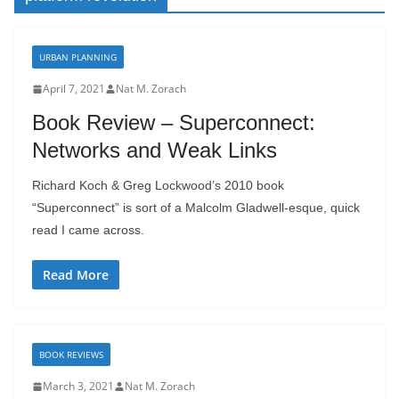
URBAN PLANNING
April 7, 2021
Nat M. Zorach
Book Review – Superconnect:
Networks and Weak Links
Richard Koch & Greg Lockwood’s 2010 book
“Superconnect” is sort of a Malcolm Gladwell-esque, quick
read I came across.
Read More
BOOK REVIEWS
March 3, 2021
Nat M. Zorach