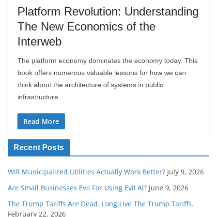
Platform Revolution: Understanding
The New Economics of the
Interweb
The platform economy dominates the economy today. This
book offers numerous valuable lessons for how we can
think about the architecture of systems in public
infrastructure.
Read More
Recent Posts
Will Municipalized Utilities Actually Work Better?
July 9, 2026
Are Small Businesses Evil For Using Evil AI?
June 9, 2026
The Trump Tariffs Are Dead. Long Live The Trump Tariffs.
February 22, 2026