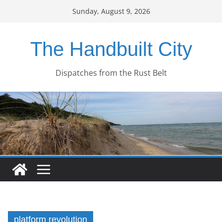
Skip
Sunday, August 9, 2026
to
content
The Handbuilt City
Dispatches from the Rust Belt
platform revolution