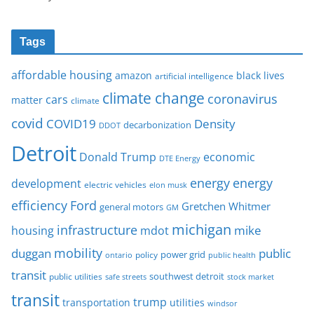
Tags
affordable housing
amazon
black lives
artificial intelligence
climate change
coronavirus
cars
matter
climate
covid
COVID19
Density
decarbonization
DDOT
Detroit
Donald Trump
economic
DTE Energy
energy
energy
development
electric vehicles
elon musk
Ford
efficiency
Gretchen Whitmer
general motors
GM
michigan
infrastructure
mike
housing
mdot
mobility
duggan
public
policy
power grid
public health
ontario
transit
southwest detroit
public utilities
safe streets
stock market
transit
trump
transportation
utilities
windsor