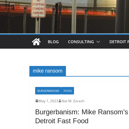
BLOG
CONSULTING
DETROIT 
mike ransom
BURGERBANISM
FOOD
May 1, 2023
Nat M. Zorach
Burgerbanism: Mike Ransom’s 
Detroit Fast Food