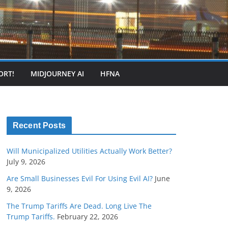
ORT!
MIDJOURNEY AI
HFNA
Recent Posts
Will Municipalized Utilities Actually Work Better?
July 9, 2026
Are Small Businesses Evil For Using Evil AI?
June
9, 2026
The Trump Tariffs Are Dead. Long Live The
Trump Tariffs.
February 22, 2026