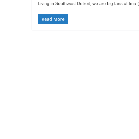
Living in Southwest Detroit, we are big fans of Ima 
Read More