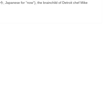
(今, Japanese for “now”), the brainchild of Detroit chef Mike