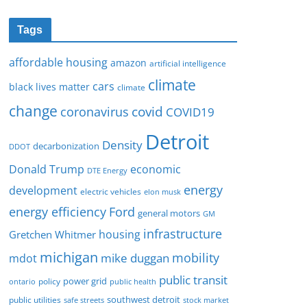
Tags
affordable housing
amazon
artificial intelligence
climate
cars
black lives matter
climate
change
covid
coronavirus
COVID19
Detroit
Density
decarbonization
DDOT
Donald Trump
economic
DTE Energy
energy
development
electric vehicles
elon musk
Ford
energy efficiency
general motors
GM
infrastructure
housing
Gretchen Whitmer
michigan
mobility
mike duggan
mdot
public transit
policy
power grid
public health
ontario
southwest detroit
public utilities
safe streets
stock market