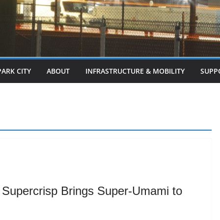
PARK CITY
ABOUT
INFRASTRUCTURE & MOBILITY
SUPP
Supercrisp Brings Super-Umami to