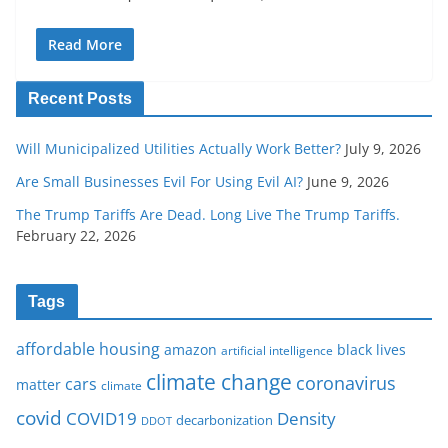
Read More
Recent Posts
Will Municipalized Utilities Actually Work Better?
July 9, 2026
Are Small Businesses Evil For Using Evil AI?
June 9, 2026
The Trump Tariffs Are Dead. Long Live The Trump Tariffs.
February 22, 2026
Tags
affordable housing
amazon
black lives
artificial intelligence
climate change
coronavirus
cars
matter
climate
covid
COVID19
Density
decarbonization
DDOT