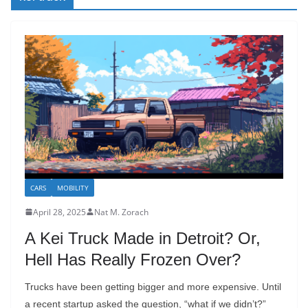
CARS
MOBILITY
April 28, 2025
Nat M. Zorach
A Kei Truck Made in Detroit? Or,
Hell Has Really Frozen Over?
Trucks have been getting bigger and more expensive. Until
a recent startup asked the question, “what if we didn’t?”