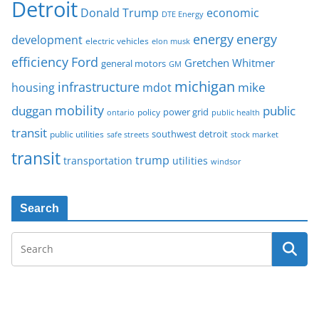
Detroit
Donald Trump
economic
DTE Energy
energy
energy
development
electric vehicles
elon musk
Ford
efficiency
Gretchen Whitmer
general motors
GM
michigan
infrastructure
mike
housing
mdot
mobility
duggan
public
policy
power grid
public health
ontario
transit
southwest detroit
public utilities
safe streets
stock market
transit
trump
transportation
utilities
windsor
Search