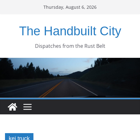
Skip
Thursday, August 6, 2026
to
content
The Handbuilt City
Dispatches from the Rust Belt
kei truck