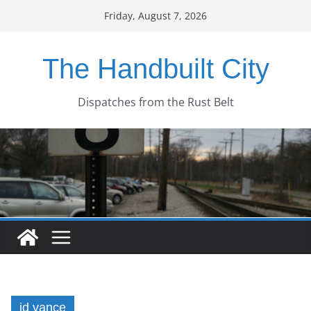
Skip
Friday, August 7, 2026
to
content
The Handbuilt City
Dispatches from the Rust Belt
jd vance