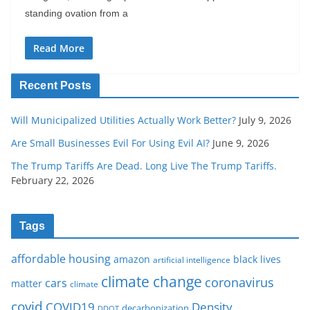
standing ovation from a
Read More
Recent Posts
Will Municipalized Utilities Actually Work Better?
July 9, 2026
Are Small Businesses Evil For Using Evil AI?
June 9, 2026
The Trump Tariffs Are Dead. Long Live The Trump Tariffs.
February 22, 2026
Tags
affordable housing
amazon
black lives
artificial intelligence
climate change
coronavirus
cars
matter
climate
covid
COVID19
Density
decarbonization
DDOT