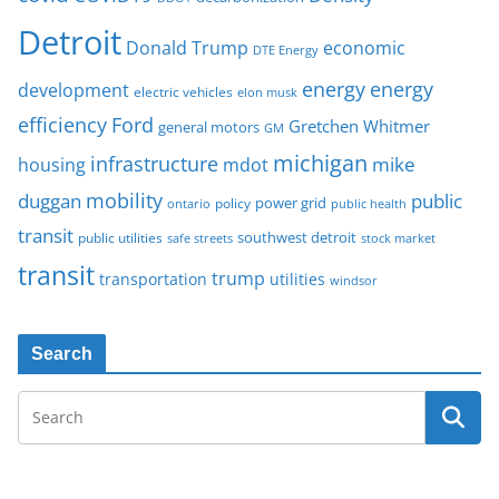
Detroit
Donald Trump
economic
DTE Energy
energy
energy
development
electric vehicles
elon musk
Ford
efficiency
Gretchen Whitmer
general motors
GM
michigan
infrastructure
mike
housing
mdot
mobility
duggan
public
policy
power grid
public health
ontario
transit
southwest detroit
public utilities
safe streets
stock market
transit
trump
transportation
utilities
windsor
Search