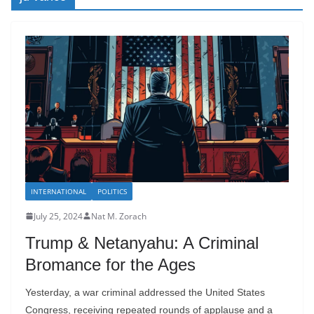
INTERNATIONAL
POLITICS
July 25, 2024
Nat M. Zorach
Trump & Netanyahu: A Criminal
Bromance for the Ages
Yesterday, a war criminal addressed the United States
Congress, receiving repeated rounds of applause and a