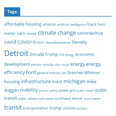
Tags
affordable housing
amazon
black lives
artificial intelligence
climate change
coronavirus
cars
matter
climate
covid
COVID19
Density
decarbonization
DDOT
Detroit
Donald Trump
economic
DTE Energy
energy
energy
development
electric vehicles
elon musk
Ford
efficiency
Gretchen Whitmer
general motors
GM
michigan
infrastructure
mike
housing
mdot
mobility
duggan
public
policy
power grid
public health
ontario
transit
southwest detroit
public utilities
safe streets
stock market
transit
trump
transportation
utilities
windsor