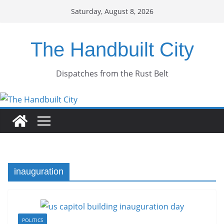
Skip
Saturday, August 8, 2026
to
content
The Handbuilt City
Dispatches from the Rust Belt
inauguration
POLITICS