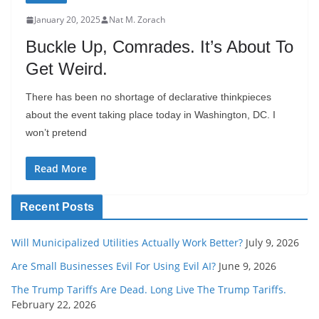
January 20, 2025
Nat M. Zorach
Buckle Up, Comrades. It’s About To
Get Weird.
There has been no shortage of declarative thinkpieces
about the event taking place today in Washington, DC. I
won’t pretend
Read More
Recent Posts
Will Municipalized Utilities Actually Work Better?
July 9, 2026
Are Small Businesses Evil For Using Evil AI?
June 9, 2026
The Trump Tariffs Are Dead. Long Live The Trump Tariffs.
February 22, 2026