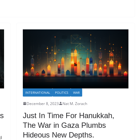
INTERNATIONAL
POLITICS
WAR
December 8, 2023
Nat M. Zorach
as
Just In Time For Hanukkah,
The War in Gaza Plumbs
Hideous New Depths.
d