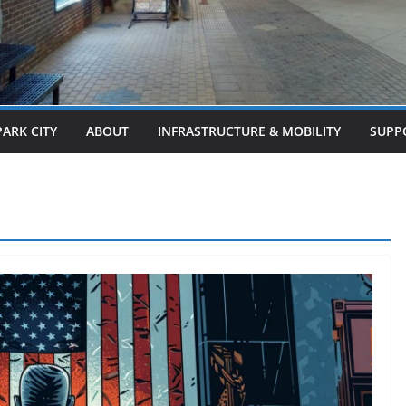
PARK CITY
ABOUT
INFRASTRUCTURE & MOBILITY
SUPP