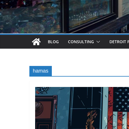
BLOG
CONSULTING
DETROIT 
hamas