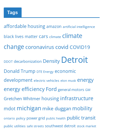
Tags
affordable housing
amazon
artificial intelligence
climate
cars
black lives matter
climate
change
covid
coronavirus
COVID19
Detroit
Density
decarbonization
DDOT
Donald Trump
economic
DTE Energy
energy
development
electric vehicles
elon musk
Ford
energy efficiency
general motors
GM
infrastructure
housing
Gretchen Whitmer
michigan
mobility
mike duggan
mdot
public transit
policy
power grid
public health
ontario
southwest detroit
public utilities
safe streets
stock market