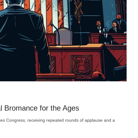
l Bromance for the Ages
ates Congress, receiving repeated rounds of applause and a