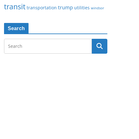
transit
trump
transportation
utilities
windsor
Search