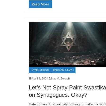
Read More
INTERNATIONAL
RELIGION & FAITH
April 3, 2024
Nat M. Zorach
Let’s Not Spray Paint Swastik
on Synagogues. Okay?
Hate crimes do absolutely nothing to make the worl