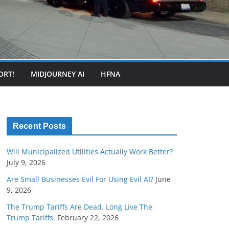
ORT!
MIDJOURNEY AI
HFNA
Recent Posts
Will Municipalized Utilities Actually Work Better?
July 9, 2026
Are Small Businesses Evil For Using Evil AI?
June
9, 2026
The Trump Tariffs Are Dead. Long Live The
Trump Tariffs.
February 22, 2026