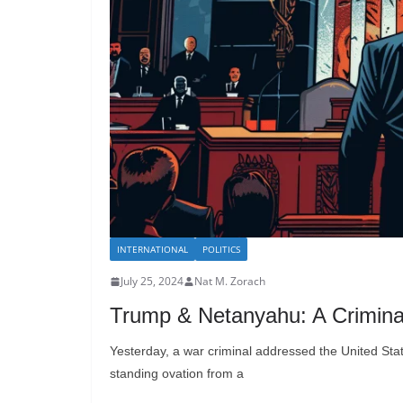
INTERNATIONAL
POLITICS
July 25, 2024
Nat M. Zorach
Trump & Netanyahu: A Crimina
Yesterday, a war criminal addressed the United St
standing ovation from a