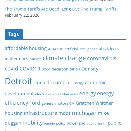
The Trump Tariffs Are Dead. Long Live The Trump Tariffs.
February 22, 2026
Tags
affordable housing
amazon
black lives
artificial intelligence
climate change
coronavirus
cars
matter
climate
covid
COVID19
Density
decarbonization
DDOT
Detroit
Donald Trump
economic
DTE Energy
energy
energy
development
electric vehicles
elon musk
Ford
efficiency
Gretchen Whitmer
general motors
GM
michigan
infrastructure
mike
housing
mdot
mobility
duggan
public
policy
power grid
public health
ontario