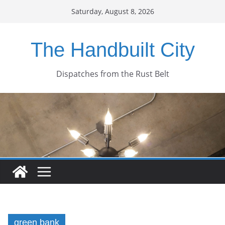
Skip
Saturday, August 8, 2026
to
content
The Handbuilt City
Dispatches from the Rust Belt
green bank