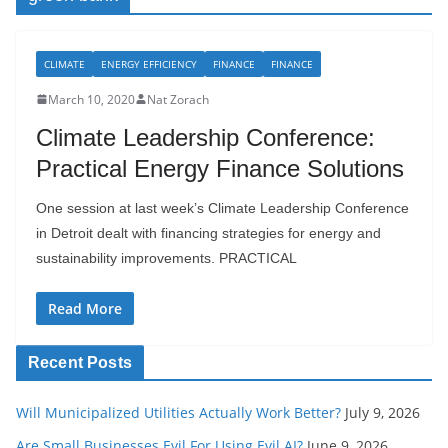
CLIMATE
ENERGY EFFICIENCY
FINANCE
FINANCE
March 10, 2020
Nat Zorach
Climate Leadership Conference:
Practical Energy Finance Solutions
One session at last week’s Climate Leadership Conference
in Detroit dealt with financing strategies for energy and
sustainability improvements. PRACTICAL
Read More
Recent Posts
Will Municipalized Utilities Actually Work Better?
July 9, 2026
Are Small Businesses Evil For Using Evil AI?
June 9, 2026