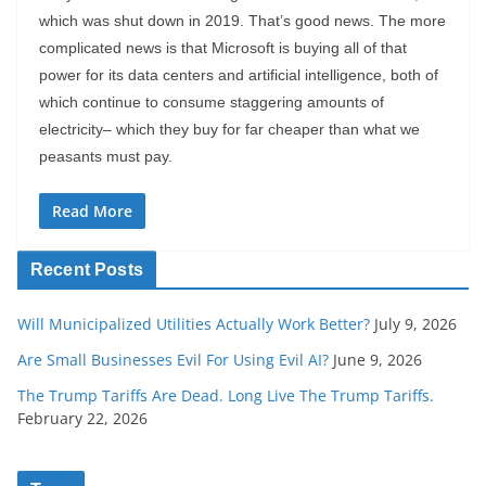
which was shut down in 2019. That’s good news. The more
complicated news is that Microsoft is buying all of that
power for its data centers and artificial intelligence, both of
which continue to consume staggering amounts of
electricity– which they buy for far cheaper than what we
peasants must pay.
Read More
Recent Posts
Will Municipalized Utilities Actually Work Better?
July 9, 2026
Are Small Businesses Evil For Using Evil AI?
June 9, 2026
The Trump Tariffs Are Dead. Long Live The Trump Tariffs.
February 22, 2026