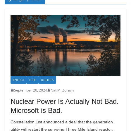
ENERGY
TECH
UTILITIES
September 20, 2024
Nat M. Zorach
Nuclear Power Is Actually Not Bad.
Microsoft is Bad.
Constellation just announced a deal that the generation
utility will restart the surviving Three Mile Island reactor,