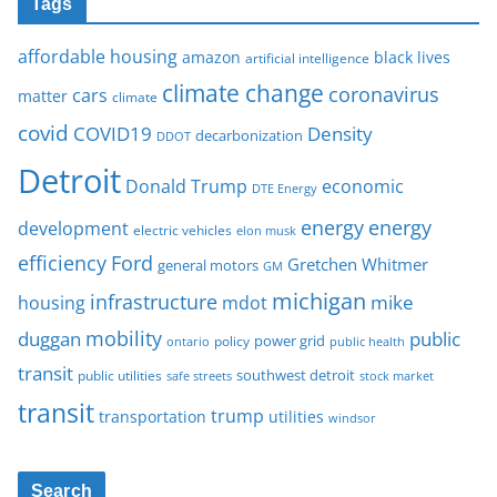
Tags
affordable housing
amazon
black lives
artificial intelligence
climate change
coronavirus
cars
matter
climate
covid
COVID19
Density
decarbonization
DDOT
Detroit
Donald Trump
economic
DTE Energy
energy
energy
development
electric vehicles
elon musk
Ford
efficiency
Gretchen Whitmer
general motors
GM
michigan
infrastructure
mike
housing
mdot
mobility
duggan
public
policy
power grid
public health
ontario
transit
southwest detroit
public utilities
safe streets
stock market
transit
trump
transportation
utilities
windsor
Search