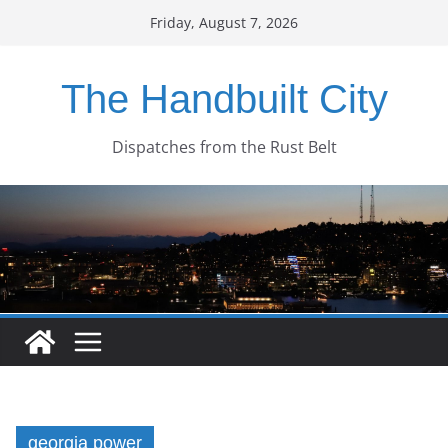
Skip
Friday, August 7, 2026
to
content
The Handbuilt City
Dispatches from the Rust Belt
georgia power