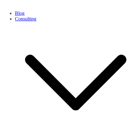
Blog
Consulting