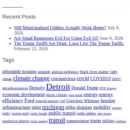
Read More
Recent Posts
Will Municipalized Utilities Actually Work Better?
July 9,
2026
Are Small Businesses Evil For Using Evil AI?
June 9, 2026
The Trump Tariffs Are Dead. Long Live The Trump Tariffs.
February 22, 2026
Tags
cars
affordable housing
amazon
black lives matter
artificial intelligence
climate change
covid
coronavirus
COVID19
climate
DDOT
Detroit
Density
Donald Trump
decarbonization
DTE Energy
energy
energy
economic development
electric vehicles
elon musk
efficiency
Ford
housing
Gretchen Whitmer
general motors
GM
michigan
infrastructure
mobility
mike duggan
mdot
ontario
public transit
policy
power grid
public utilities
public health
safe streets
transit
trump
transportation
utilities
southwest detroit
stock market
windsor