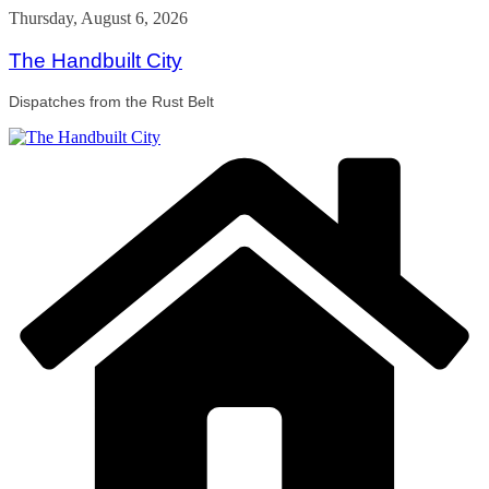
Skip
Thursday, August 6, 2026
to
content
The Handbuilt City
Dispatches from the Rust Belt