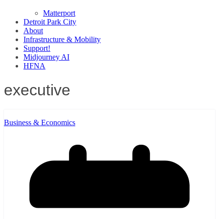
Matterport
Detroit Park City
About
Infrastructure & Mobility
Support!
Midjourney AI
HFNA
executive
Business & Economics