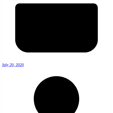
July 20, 2020