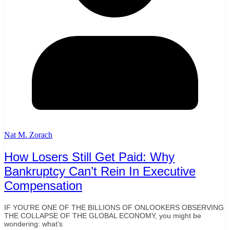
Nat M. Zorach
How Losers Still Get Paid: Why
Bankruptcy Can’t Rein In Executive
Compensation
IF YOU’RE ONE OF THE BILLIONS OF ONLOOKERS OBSERVING
THE COLLAPSE OF THE GLOBAL ECONOMY, you might be
wondering: what’s