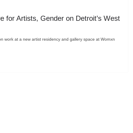
for Artists, Gender on Detroit’s West
tion work at a new artist residency and gallery space at Womxn