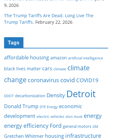
9, 2026
The Trump Tariffs Are Dead. Long Live The
Trump Tariffs.
February 22, 2026
Tags
affordable housing
amazon
artificial intelligence
climate
cars
black lives matter
climate
change
covid
coronavirus
COVID19
Detroit
Density
decarbonization
DDOT
Donald Trump
economic
DTE Energy
energy
development
electric vehicles
elon musk
Ford
energy efficiency
general motors
GM
infrastructure
housing
Gretchen Whitmer