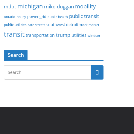
michigan
mobility
mike duggan
mdot
public transit
policy
power grid
public health
ontario
southwest detroit
public utilities
safe streets
stock market
transit
trump
transportation
utilities
windsor
Search