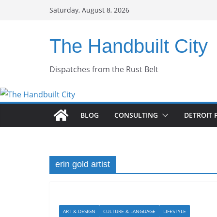
Skip
Saturday, August 8, 2026
to
content
The Handbuilt City
Dispatches from the Rust Belt
BLOG
CONSULTING
DETROIT 
erin gold artist
ART & DESIGN
CULTURE & LANGUAGE
LIFESTYLE