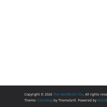
Copyright © 2026
The Handbuilt City
. All rights res
Theme:
ColorMag
by ThemeGrill. Powered by
WordP