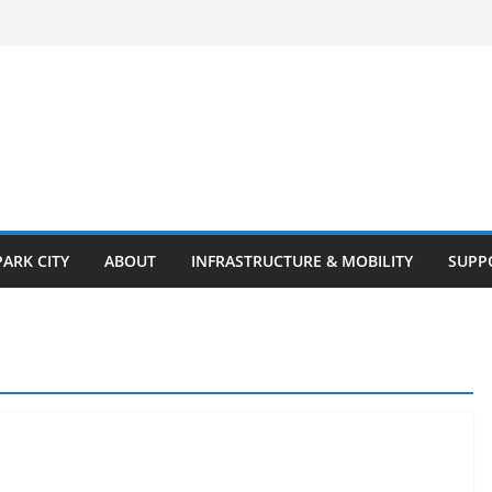
PARK CITY
ABOUT
INFRASTRUCTURE & MOBILITY
SUPP