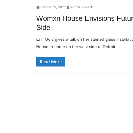
October 5, 2021
Nat M. Zorach
Womxn House Envisions Future 
Side
Erin Gold gives a talk on her stained glass installa
House, a home on the west side of Detroit.
Read More