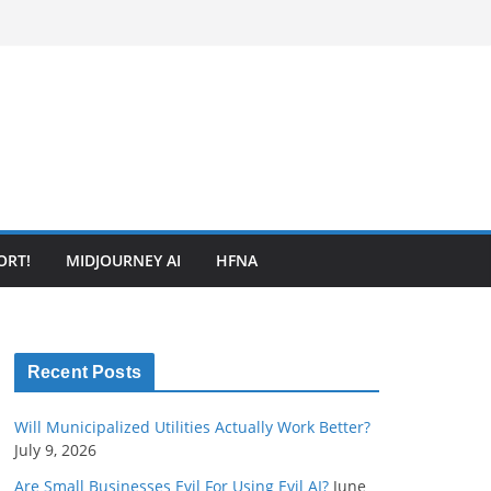
ORT!
MIDJOURNEY AI
HFNA
Recent Posts
Will Municipalized Utilities Actually Work Better?
July 9, 2026
Are Small Businesses Evil For Using Evil AI?
June