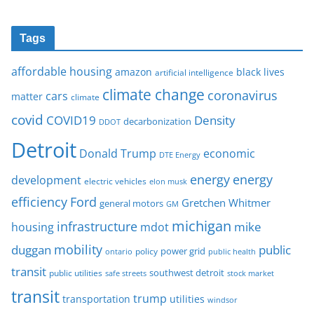
Tags
affordable housing
amazon
black lives
artificial intelligence
climate change
coronavirus
cars
matter
climate
covid
COVID19
Density
decarbonization
DDOT
Detroit
Donald Trump
economic
DTE Energy
energy
energy
development
electric vehicles
elon musk
Ford
efficiency
Gretchen Whitmer
general motors
GM
michigan
infrastructure
mike
housing
mdot
mobility
duggan
public
policy
power grid
public health
ontario
transit
southwest detroit
public utilities
safe streets
stock market
transit
trump
transportation
utilities
windsor