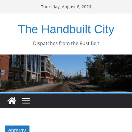
Skip
Thursday, August 6, 2026
to
content
The Handbuilt City
Dispatches from the Rust Belt
entergy