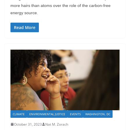
more hairs than atoms over the role of the carbon-free
energy source.
Read More
CLIMATE
ENVIRONMENTAL JUSTICE
EVENTS
WASHINGTON, DC
October 31, 2023
Nat M. Zorach