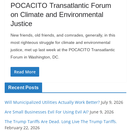
POCACITO Transatlantic Forum
on Climate and Environmental
Justice
New friends, old friends, and comrades, generally, in this
most righteous struggle for climate and environmental
justice, met up last week at the POCACITO Transatlantic
Forum in Washington, DC.
Read More
Recent Posts
Will Municipalized Utilities Actually Work Better?
July 9, 2026
Are Small Businesses Evil For Using Evil AI?
June 9, 2026
The Trump Tariffs Are Dead. Long Live The Trump Tariffs.
February 22, 2026