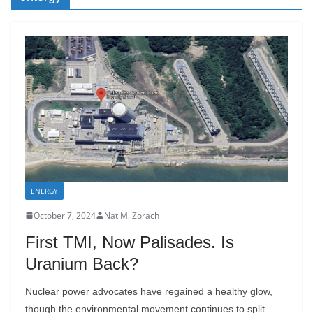
ENERGY
October 7, 2024
Nat M. Zorach
First TMI, Now Palisades. Is
Uranium Back?
Nuclear power advocates have regained a healthy glow,
though the environmental movement continues to split