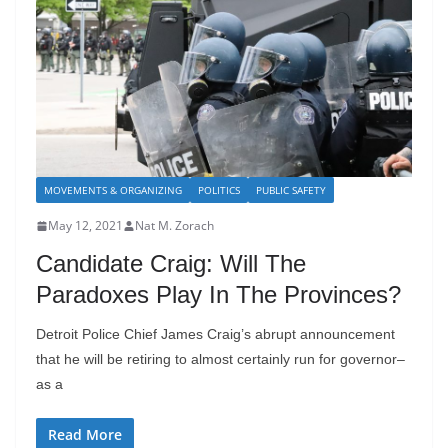
MOVEMENTS & ORGANIZING
POLITICS
PUBLIC SAFETY
May 12, 2021
Nat M. Zorach
Candidate Craig: Will The
Paradoxes Play In The Provinces?
Detroit Police Chief James Craig’s abrupt announcement
that he will be retiring to almost certainly run for governor–
as a
Read More