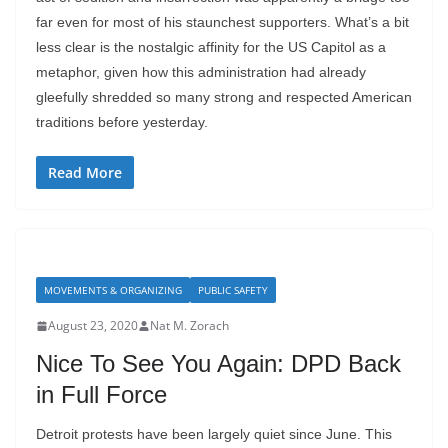
far even for most of his staunchest supporters. What’s a bit
less clear is the nostalgic affinity for the US Capitol as a
metaphor, given how this administration had already
gleefully shredded so many strong and respected American
traditions before yesterday.
Read More
MOVEMENTS & ORGANIZING
PUBLIC SAFETY
August 23, 2020
Nat M. Zorach
Nice To See You Again: DPD Back
in Full Force
Detroit protests have been largely quiet since June. This