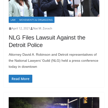
LAW
MOVEMENTS & ORGANIZING
April 12, 2021
Nat M. Zorach
NLG Files Lawsuit Against the
Detroit Police
Attorney David A. Robinson and Detroit representatives of
the National Lawyers’ Guild (NLG) held a press conference
today in downtown
Read More