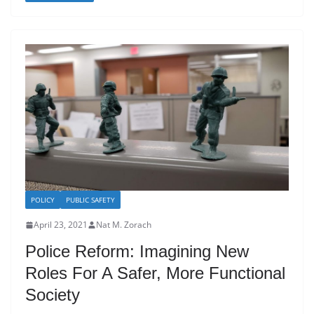
POLICY
PUBLIC SAFETY
April 23, 2021
Nat M. Zorach
Police Reform: Imagining New
Roles For A Safer, More Functional
Society