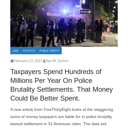
LAW
POLITICS
PUBLIC SAFETY
February 23, 2021
Nat M. Zorach
Taxpayers Spend Hundreds of
Millions Per Year On Police
Brutality Settlements. That Money
Could Be Better Spent.
A new article from FiveThirtyEight looks at the staggering
sums of money taxpayers are liable for in police brutality
lawsuit settlement in 31 American cities. The data are