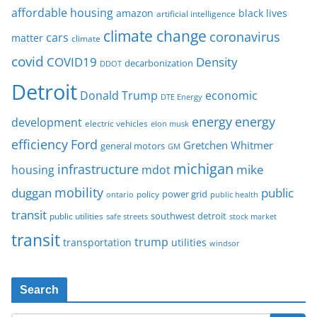
affordable housing
amazon
black lives
artificial intelligence
climate change
coronavirus
cars
matter
climate
covid
COVID19
Density
decarbonization
DDOT
Detroit
Donald Trump
economic
DTE Energy
energy
energy
development
electric vehicles
elon musk
Ford
efficiency
Gretchen Whitmer
general motors
GM
michigan
infrastructure
mike
housing
mdot
mobility
duggan
public
policy
power grid
public health
ontario
transit
southwest detroit
public utilities
safe streets
stock market
transit
trump
transportation
utilities
windsor
Search