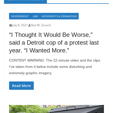
GOVERNMENT
LAW
MOVEMENTS & ORGANIZING
July 8, 2021
Nat M. Zorach
“I Thought It Would Be Worse,”
said a Detroit cop of a protest last
year. “I Wanted More.”
CONTENT WARNING: The 22-minute video and the clips
I’ve taken from it below include some disturbing and
extremely graphic imagery,
Read More