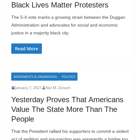
Black Lives Matter Protesters
The 5-4 vote marks a growing strain between the Duggan
Administration and advocates for social and economic
justice in a majority black city.
Read More
MOVEMENTS & ORGANIZING
POLITICS
January 7, 2021
Nat M. Zorach
Yesterday Proves That Americans
Value The State More Than The
People
That the President rallied his supporters to commit a violent
act of sedition and insurrection was apparently a bridge too