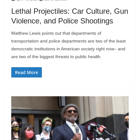
Lethal Projectiles: Car Culture, Gun
Violence, and Police Shootings
Matthew Lewis points out that departments of
transportation and police departments are two of the least
democratic institutions in American society right now– and
are two of the biggest threats to public health.
Read More