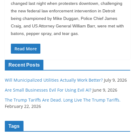
changed last night when protesters downtown, challenging
the new federal law enforcement intervention in Detroit
being championed by Mike Duggan, Police Chief James
Craig, and US Attorney General William Barr, were met with
batons, pepper spray, and tear gas.
Read More
Recent Posts
Will Municipalized Utilities Actually Work Better?
July 9, 2026
Are Small Businesses Evil For Using Evil AI?
June 9, 2026
The Trump Tariffs Are Dead. Long Live The Trump Tariffs.
February 22, 2026
Tags