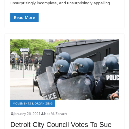
unsurprisingly incomplete, and unsurprisingly appalling.
Read More
MOVEMENTS & ORGANIZING
January 26, 2021
Nat M. Zorach
Detroit City Council Votes To Sue