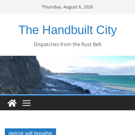
Skip
Thursday, August 6, 2026
to
content
The Handbuilt City
Dispatches from the Rust Belt
detroit will breathe