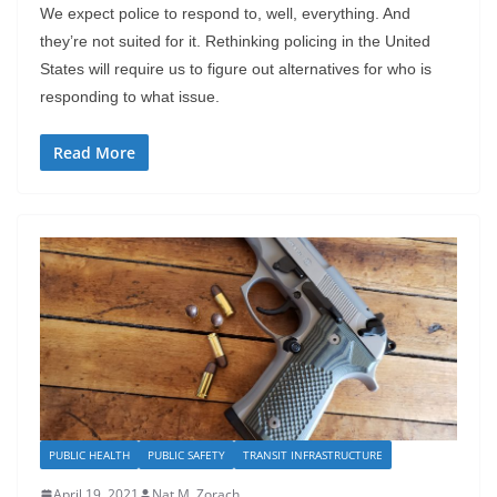
We expect police to respond to, well, everything. And
they’re not suited for it. Rethinking policing in the United
States will require us to figure out alternatives for who is
responding to what issue.
Read More
PUBLIC HEALTH
PUBLIC SAFETY
TRANSIT INFRASTRUCTURE
April 19, 2021
Nat M. Zorach