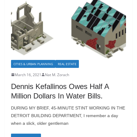
CITIES & URBAN PLANNING
REAL ESTATE
March 16, 2021
Nat M. Zorach
Dennis Kefallinos Owes Half A
Million Dollars In Water Bills.
DURING MY BRIEF, 45-MINUTE STINT WORKING IN THE
DETROIT BUILDING DEPARTMENT, I remember a day
when a slick, older gentleman