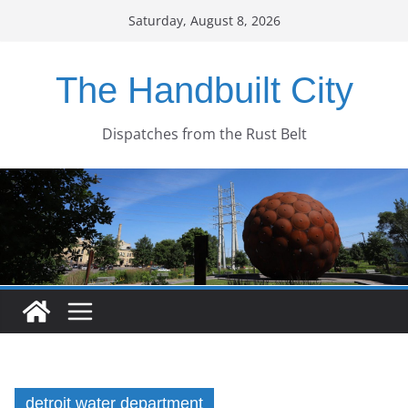
Skip
Saturday, August 8, 2026
to
content
The Handbuilt City
Dispatches from the Rust Belt
detroit water department