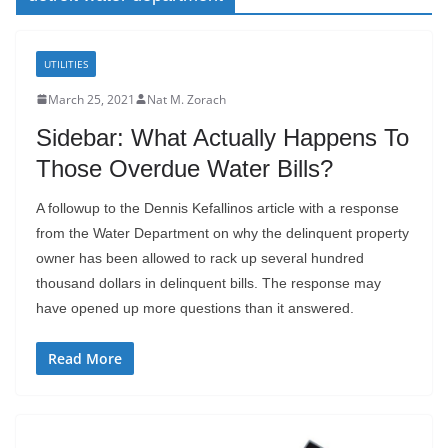
UTILITIES
March 25, 2021
Nat M. Zorach
Sidebar: What Actually Happens To
Those Overdue Water Bills?
A followup to the Dennis Kefallinos article with a response
from the Water Department on why the delinquent property
owner has been allowed to rack up several hundred
thousand dollars in delinquent bills. The response may
have opened up more questions than it answered.
Read More