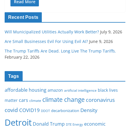
Read More
Recent Posts
Will Municipalized Utilities Actually Work Better?
July 9, 2026
Are Small Businesses Evil For Using Evil AI?
June 9, 2026
The Trump Tariffs Are Dead. Long Live The Trump Tariffs.
February 22, 2026
Tags
affordable housing
amazon
black lives
artificial intelligence
climate change
coronavirus
cars
matter
climate
covid
COVID19
Density
decarbonization
DDOT
Detroit
Donald Trump
economic
DTE Energy