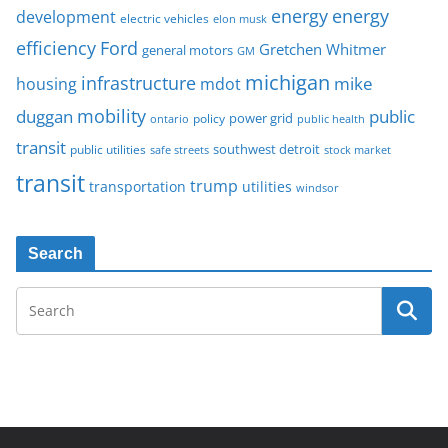
energy
energy
development
electric vehicles
elon musk
Ford
efficiency
Gretchen Whitmer
general motors
GM
michigan
infrastructure
mike
housing
mdot
mobility
duggan
public
policy
power grid
public health
ontario
transit
southwest detroit
public utilities
safe streets
stock market
transit
trump
transportation
utilities
windsor
Search