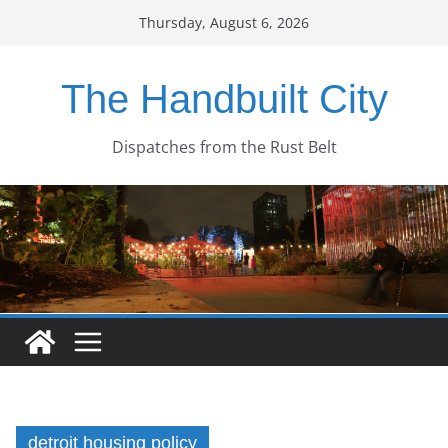
Skip
Thursday, August 6, 2026
to
content
The Handbuilt City
Dispatches from the Rust Belt
detroit housing policy