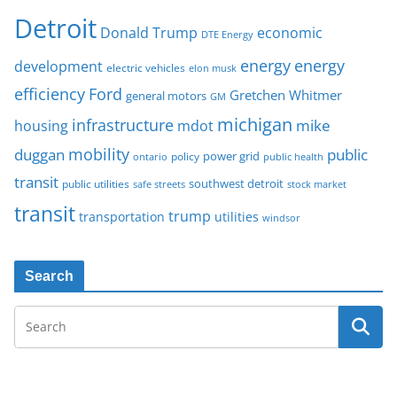
Detroit
Donald Trump
economic
DTE Energy
energy
energy
development
electric vehicles
elon musk
Ford
efficiency
Gretchen Whitmer
general motors
GM
michigan
infrastructure
mike
housing
mdot
mobility
duggan
public
policy
power grid
public health
ontario
transit
southwest detroit
public utilities
safe streets
stock market
transit
trump
transportation
utilities
windsor
Search