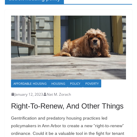
AFFORDABLE HOUSING
HOUSING
POLICY
POVERTY
January 12, 2023
Nat M. Zorach
Right-To-Renew, And Other Things
Gentrification and predatory housing practices led
policymakers in Ann Arbor to create a new “right-to-renew”
ordinance. Could it be a valuable tool in the fight for tenant