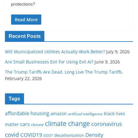
protections?
Read More
Recent Posts
Will Municipalized Utilities Actually Work Better?
July 9, 2026
Are Small Businesses Evil For Using Evil AI?
June 9, 2026
The Trump Tariffs Are Dead. Long Live The Trump Tariffs.
February 22, 2026
Tags
affordable housing
amazon
black lives
artificial intelligence
climate change
coronavirus
cars
matter
climate
covid
COVID19
Density
decarbonization
DDOT