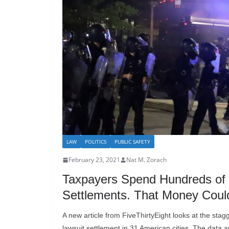
LAW
POLITICS
PUBLIC SAFETY
February 23, 2021
Nat M. Zorach
Taxpayers Spend Hundreds of Mi
Settlements. That Money Could
A new article from FiveThirtyEight looks at the stag
lawsuit settlement in 31 American cities. The data a