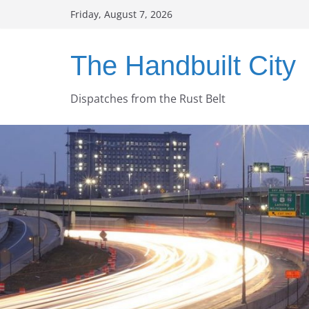
Skip
Friday, August 7, 2026
to
content
The Handbuilt City
Dispatches from the Rust Belt