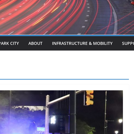
PARK CITY
ABOUT
INFRASTRUCTURE & MOBILITY
SUPP