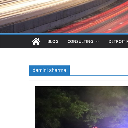
BLOG
CONSULTING
DETROIT 
damini sharma