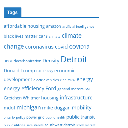
Tags
affordable housing
amazon
artificial intelligence
climate
cars
black lives matter
climate
change
covid
coronavirus
COVID19
Detroit
Density
decarbonization
DDOT
Donald Trump
economic
DTE Energy
energy
development
electric vehicles
elon musk
Ford
energy efficiency
general motors
GM
infrastructure
housing
Gretchen Whitmer
michigan
mobility
mike duggan
mdot
public transit
policy
power grid
public health
ontario
southwest detroit
public utilities
safe streets
stock market