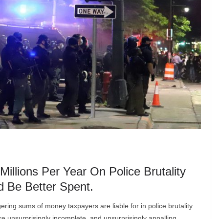
llions Per Year On Police Brutality
 Be Better Spent.
gering sums of money taxpayers are liable for in police brutality
re unsurprisingly incomplete, and unsurprisingly appalling.