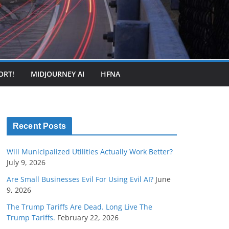
ORT!
MIDJOURNEY AI
HFNA
Recent Posts
Will Municipalized Utilities Actually Work Better?
July 9, 2026
Are Small Businesses Evil For Using Evil AI?
June
9, 2026
The Trump Tariffs Are Dead. Long Live The
Trump Tariffs.
February 22, 2026