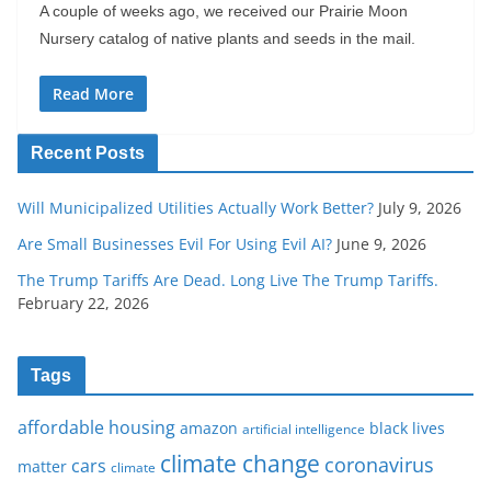
A couple of weeks ago, we received our Prairie Moon
Nursery catalog of native plants and seeds in the mail.
Read More
Recent Posts
Will Municipalized Utilities Actually Work Better?
July 9, 2026
Are Small Businesses Evil For Using Evil AI?
June 9, 2026
The Trump Tariffs Are Dead. Long Live The Trump Tariffs.
February 22, 2026
Tags
affordable housing
amazon
black lives
artificial intelligence
climate change
coronavirus
cars
matter
climate