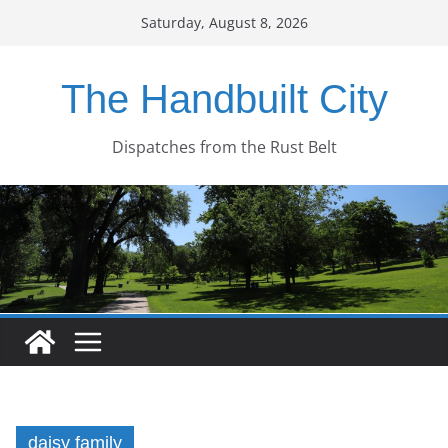
Skip
Saturday, August 8, 2026
to
content
The Handbuilt City
Dispatches from the Rust Belt
daisy family