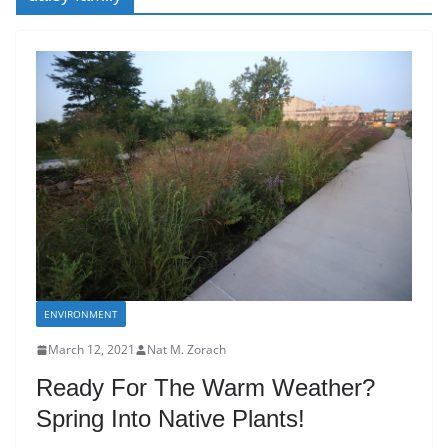
ENVIRONMENT
March 12, 2021
Nat M. Zorach
Ready For The Warm Weather?
Spring Into Native Plants!