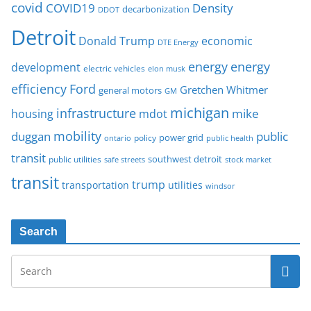
covid
COVID19
Density
decarbonization
DDOT
Detroit
Donald Trump
economic
DTE Energy
energy
energy
development
electric vehicles
elon musk
Ford
efficiency
Gretchen Whitmer
general motors
GM
michigan
infrastructure
mike
housing
mdot
mobility
duggan
public
policy
power grid
public health
ontario
transit
southwest detroit
public utilities
safe streets
stock market
transit
trump
transportation
utilities
windsor
Search