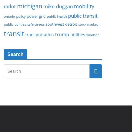
michigan
mobility
mike duggan
mdot
public transit
policy
power grid
public health
ontario
southwest detroit
public utilities
safe streets
stock market
transit
trump
transportation
utilities
windsor
Search