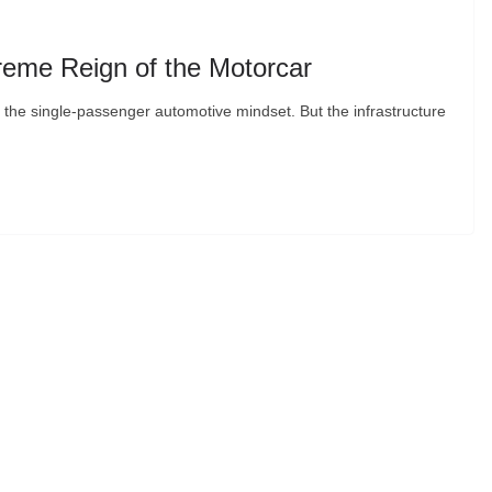
eme Reign of the Motorcar
 in the single-passenger automotive mindset. But the infrastructure