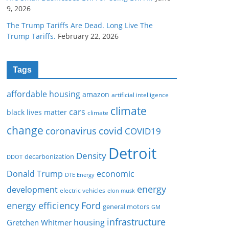
9, 2026
The Trump Tariffs Are Dead. Long Live The
Trump Tariffs.
February 22, 2026
Tags
affordable housing
amazon
artificial intelligence
climate
cars
black lives matter
climate
change
covid
coronavirus
COVID19
Detroit
Density
decarbonization
DDOT
Donald Trump
economic
DTE Energy
energy
development
electric vehicles
elon musk
Ford
energy efficiency
general motors
GM
infrastructure
housing
Gretchen Whitmer