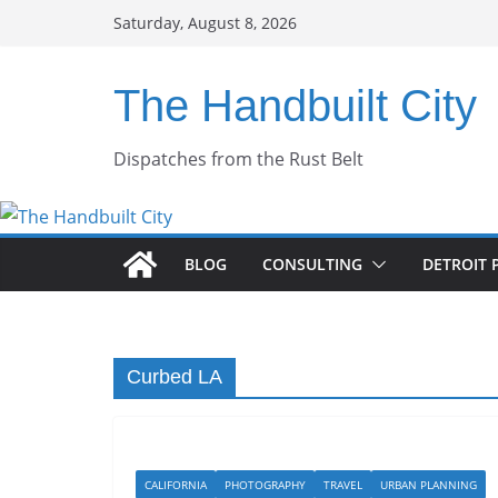
Skip
Saturday, August 8, 2026
to
content
The Handbuilt City
Dispatches from the Rust Belt
BLOG
CONSULTING
DETROIT 
Curbed LA
CALIFORNIA
PHOTOGRAPHY
TRAVEL
URBAN PLANNING