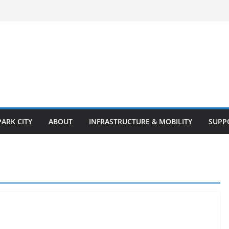
PARK CITY
ABOUT
INFRASTRUCTURE & MOBILITY
SUPP