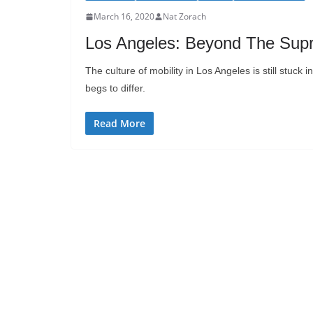
March 16, 2020
Nat Zorach
Los Angeles: Beyond The Supr
The culture of mobility in Los Angeles is still stuck
begs to differ.
Read More