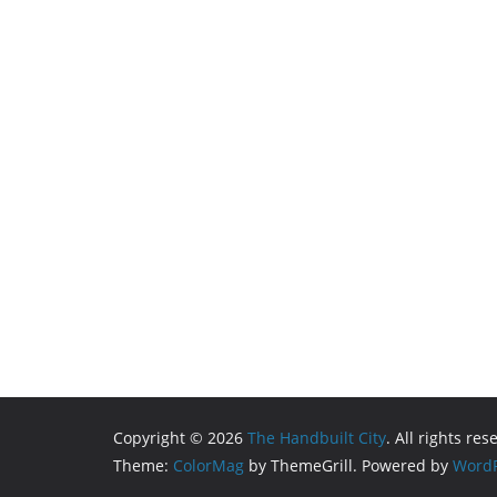
Copyright © 2026
The Handbuilt City
. All rights res
Theme:
ColorMag
by ThemeGrill. Powered by
WordP