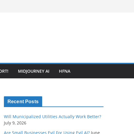
ORT!
MIDJOURNEY AI
HFNA
Recent Posts
Will Municipalized Utilities Actually Work Better?
July 9, 2026
Are Small Businesses Evil For Using Evil AI?
June