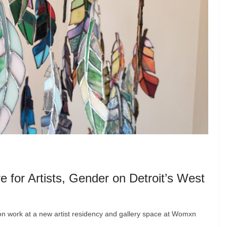
for Artists, Gender on Detroit’s West
tion work at a new artist residency and gallery space at Womxn