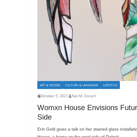
ART & DESIGN
CULTURE & LANGUAGE
LIFESTYLE
October 5, 2021
Nat M. Zorach
Womxn House Envisions Future 
Side
Erin Gold gives a talk on her stained glass installa
House, a home on the west side of Detroit.