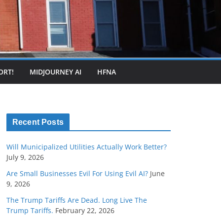
ORT!
MIDJOURNEY AI
HFNA
Recent Posts
Will Municipalized Utilities Actually Work Better?
July 9, 2026
Are Small Businesses Evil For Using Evil AI?
June
9, 2026
The Trump Tariffs Are Dead. Long Live The
Trump Tariffs.
February 22, 2026