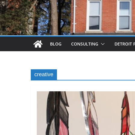
BLOG
CONSULTING
DETROIT 
creative