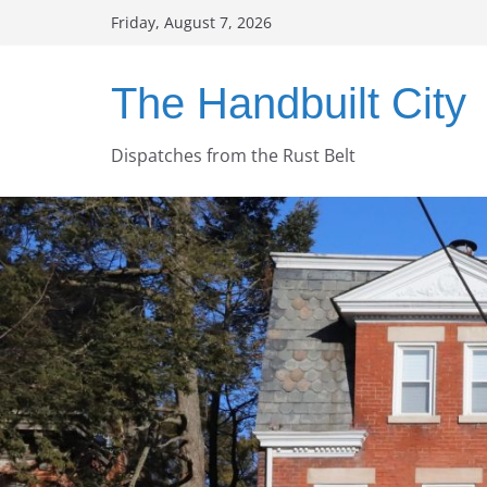
Skip
Friday, August 7, 2026
to
content
The Handbuilt City
Dispatches from the Rust Belt