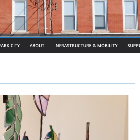
PARK CITY
ABOUT
INFRASTRUCTURE & MOBILITY
SUPP