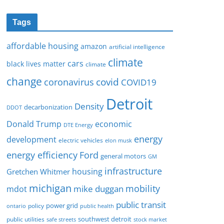
Tags
affordable housing
amazon
artificial intelligence
climate
cars
black lives matter
climate
change
covid
coronavirus
COVID19
Detroit
Density
decarbonization
DDOT
Donald Trump
economic
DTE Energy
energy
development
electric vehicles
elon musk
Ford
energy efficiency
general motors
GM
infrastructure
housing
Gretchen Whitmer
michigan
mobility
mike duggan
mdot
public transit
policy
power grid
public health
ontario
southwest detroit
public utilities
safe streets
stock market